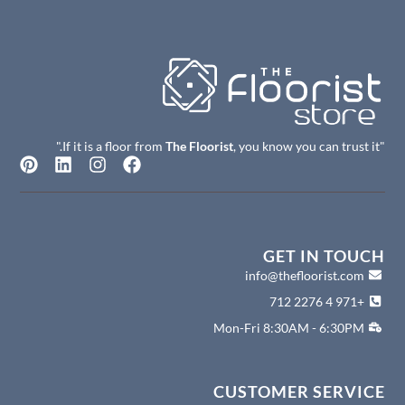
The Floorist
, you know you can trust it."
"If it is a floor from
P
L
I
F
i
i
n
a
n
n
s
c
t
k
t
e
e
e
a
b
r
d
g
o
GET IN TOUCH
e
i
r
o
info@thefloorist.com
s
n
a
k
+971 4 2276 712
t
m
Mon-Fri 8:30AM - 6:30PM
CUSTOMER SERVICE