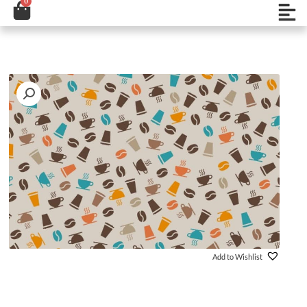
0
Cart
تخط
Open
إل
المحتو
Add to Wishlist