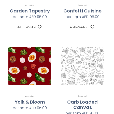
Assorted
Assorted
Garden Tapestry
Confetti Cuisine
Class A-ASTM E-84
Fire Safety
per sqm
AED
95.00
per sqm
AED
95.00
1200 x 1200 dpi
Print Resolution
Add to Wishlist
Add to Wishlist
Water based HP Latex inks (Greenguard and Ecologo
Ink Type
Certified)
HP Latex Technology provides great versatility for
printing all wallcovering types and surfaces, Printed on
HP Latex Technology all on sustainable materials –
Greenguard and Ecologo Certified, The inks are ideal for
Print Technology
safe indoor applications, and conform to the Zero
Discharge of Hazard Chemicals (ZDHC) manufacturing
restricted substances list v1.1
Assorted
Assorted
Yolk & Bloom
Carb Loaded
Canvas
per sqm
AED
95.00
per sqm
AED
95.00