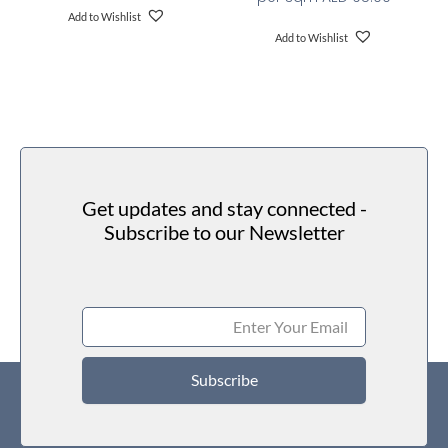
Add to Wishlist
Add to Wishlist
Get updates and stay connected -
Subscribe to our Newsletter
Subscribe