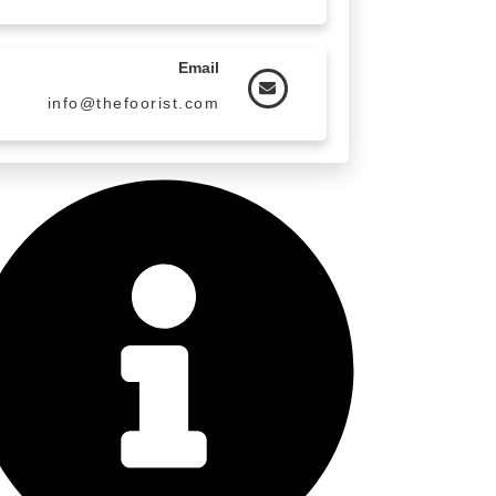
Email
info@thefoorist.com