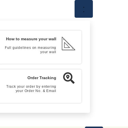
How to measure your wall
Full guidelines on measuring
your wall
Order Tracking
Track your order by entering
your Order No. & Email