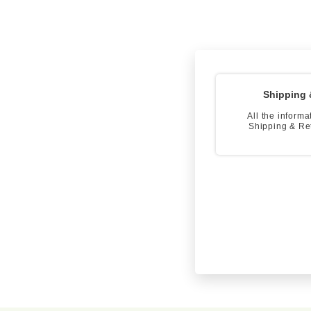
Shipping 
All the informa
Shipping & Re