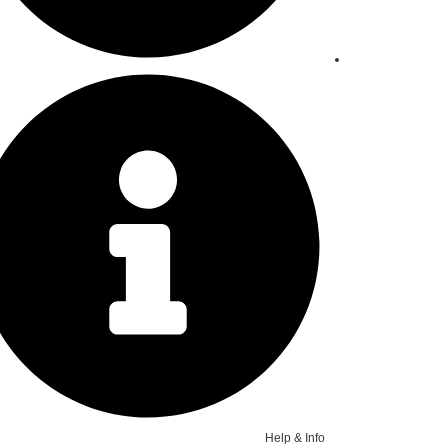
Help & Info