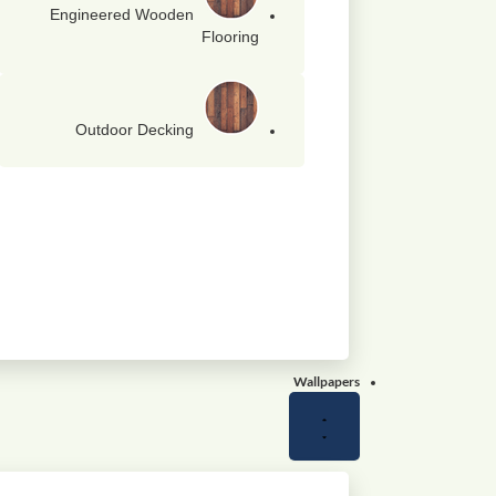
Engineered Wooden
Flooring
Outdoor Decking
Wallpapers