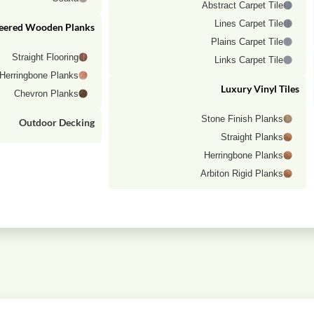
Abstract Carpet Tile
Lines Carpet Tile
eered Wooden Planks
Plains Carpet Tile
Straight Flooring
Links Carpet Tile
Herringbone Planks
Luxury Vinyl Tiles
Chevron Planks
Stone Finish Planks
Outdoor Decking
Straight Planks
Herringbone Planks
Arbiton Rigid Planks