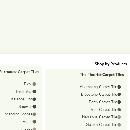
Shop by category
Shop by Products
Burmatex Carpet Tiles
The Floorist Carpet Tiles
Tivoli
Alternating Carpet Tile
Tivoli Mist
Bluestone Carpet Tile
Balance Grid
Earth Carpet Tile
Snowfall
Mist Carpet Tile
Standing Stones
Nebulous Carpet Tile
Arctic
Splash Carpet Tile
Osaka