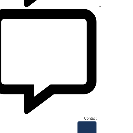
Contact