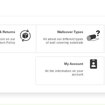
& Returns
Wallcover Types
tion on our
All about our different types
turn Policy
of wall covering substrate
My Account
All the information on your
account