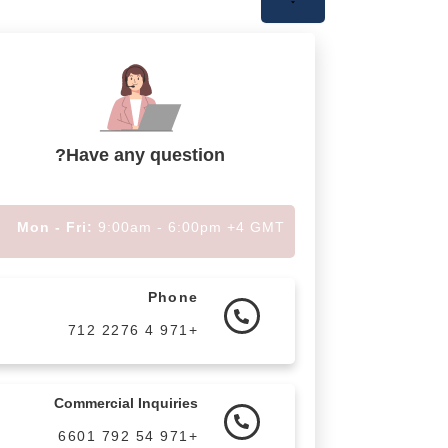
Have any question?
Mon - Fri:
9:00am - 6:00pm +4 GMT
Phone
+971 4 2276 712
Commercial Inquiries
+971 54 792 6601