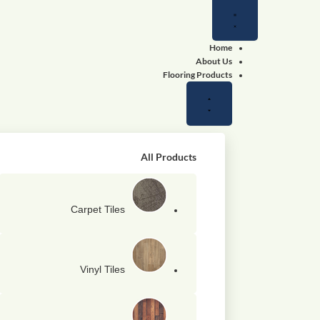
Close
Close
Close
Open
Open
Open
Wallpapers
Wallpapers
Flooring
Flooring
Shop
Shop
Products
Products
by
by
color
color
Home
About Us
Flooring Products
All Products
Carpet Tiles
Vinyl Tiles