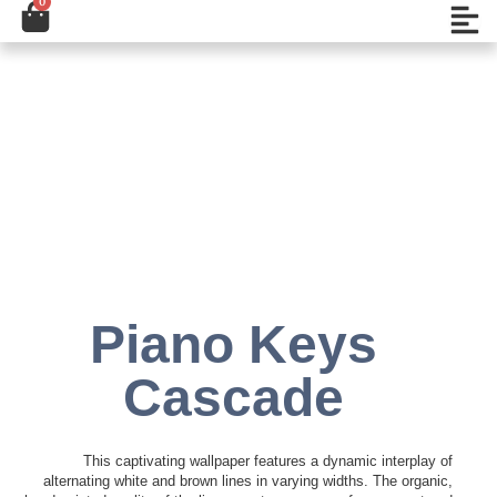
0
Cart
تخط
Open
إل
المحتو
Add to Wishlist
Piano Keys
Cascade
This captivating wallpaper features a dynamic interplay of
alternating white and brown lines in varying widths. The organic,