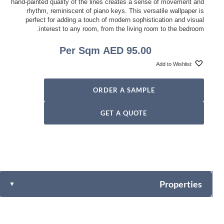
hand-painted quality of the lines creates a sense of movement and
rhythm, reminiscent of piano keys. This versatile wallpaper is
perfect for adding a touch of modern sophistication and visual
interest to any room, from the living room to the bedroom.
Per Sqm
AED
95.00
Add to Wishlist
ORDER A SAMPLE
GET A QUOTE
Properties
▼
Fabric-backed (Osnaburg Backing)
Vinyl