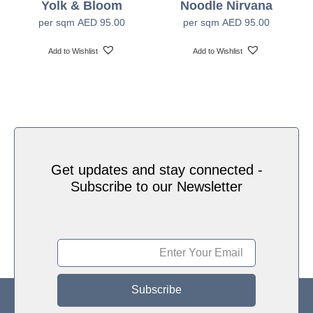
Yolk & Bloom
Noodle Nirvana
Water based HP Latex inks (Greenguard and
Ink Type
per sqm
AED
95.00
per sqm
AED
95.00
Ecologo Certified)
Add to Wishlist
Add to Wishlist
HP Latex Technology provides great versatility for
printing all wallcovering types and surfaces, Printed
on HP Latex Technology all on sustainable materials
– Greenguard and Ecologo Certified, The inks are
Print Technology
ideal for safe indoor applications, and conform to the
Zero Discharge of Hazard Chemicals (ZDHC)
manufacturing restricted substances list v1.1
Get updates and stay connected -
Subscribe to our Newsletter
Subscribe