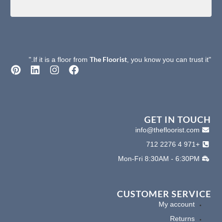
The Floorist
, you know you can trust it."
"If it is a floor from
P
L
I
F
i
i
n
a
n
n
s
c
t
k
t
e
e
e
a
b
r
d
g
o
GET IN TOUCH
e
i
r
o
info@thefloorist.com
s
n
a
k
+971 4 2276 712
t
m
Mon-Fri 8:30AM - 6:30PM
CUSTOMER SERVICE
My account
Returns