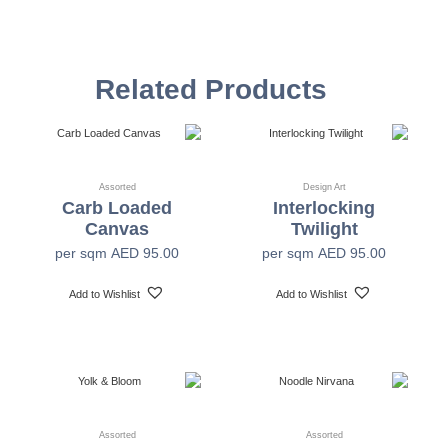
Vinyl Self
Textured Versatile high-tack adhesive
Adhesive
Related Products
Non-woven backed (chrome finish) Each substrate
is usable in all indoor spaces: hospitality, healthcare,
Mylar
public, corporate, education and retail
Assorted
Design Art
Carb Loaded
Interlocking
54" +/- 0.25"
Width
Canvas
Twilight
per sqm
AED
95.00
per sqm
AED
95.00
30 Yards
Length
Add to Wishlist
Add to Wishlist
Class A-ASTM E-84
Fire Safety
1200 x 1200 dpi
Print Resolution
Assorted
Assorted