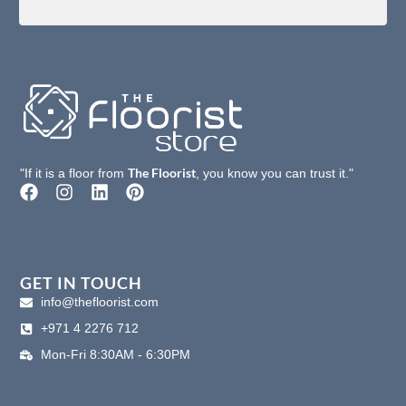
The Floorist
"If it is a floor from
, you know you can trust it."
F
I
L
P
a
n
i
i
c
s
n
n
e
t
k
t
b
a
e
e
o
g
d
r
GET IN TOUCH
o
r
i
e
info@thefloorist.com
k
a
n
s
+971 4 2276 712
m
t
Mon-Fri 8:30AM - 6:30PM