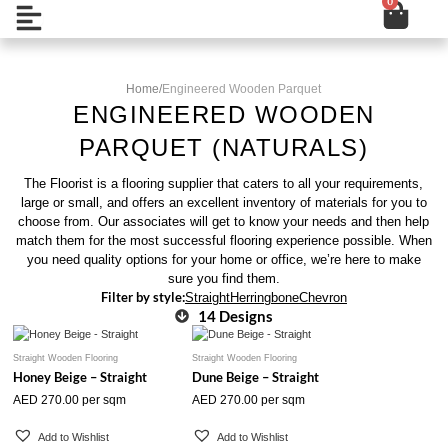
0
Cart
Skip
Open
to
content
Home
/
Engineered Wooden Parquet
ENGINEERED WOODEN
PARQUET (NATURALS)
The Floorist is a flooring supplier that caters to all your requirements,
large or small, and offers an excellent inventory of materials for you to
choose from. Our associates will get to know your needs and then help
match them for the most successful flooring experience possible. When
you need quality options for your home or office, we’re here to make
sure you find them.
Filter by style:
Straight
Herringbone
Chevron
14 Designs
Straight Wooden Flooring
Straight Wooden Flooring
Honey Beige – Straight
Dune Beige – Straight
AED
270.00
per sqm
AED
270.00
per sqm
Add to Wishlist
Add to Wishlist