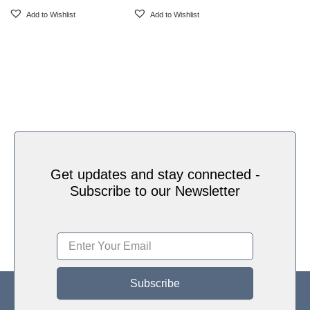
Add to Wishlist
Add to Wishlist
Get updates and stay connected -
Subscribe to our Newsletter
Subscribe