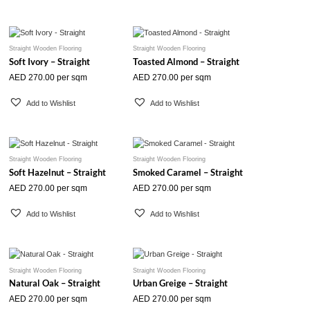
Straight Wooden Flooring
Straight Wooden Flooring
Soft Ivory – Straight
Toasted Almond – Straight
AED
270.00
per sqm
AED
270.00
per sqm
Add to Wishlist
Add to Wishlist
Straight Wooden Flooring
Straight Wooden Flooring
Soft Hazelnut – Straight
Smoked Caramel – Straight
AED
270.00
per sqm
AED
270.00
per sqm
Add to Wishlist
Add to Wishlist
Straight Wooden Flooring
Straight Wooden Flooring
Natural Oak – Straight
Urban Greige – Straight
AED
270.00
per sqm
AED
270.00
per sqm