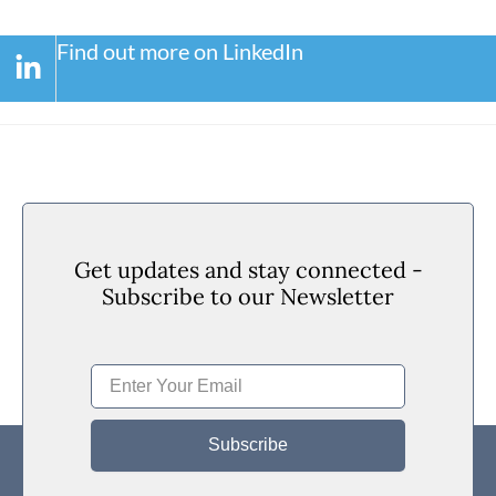
Find out more on LinkedIn
Get updates and stay connected -
Subscribe to our Newsletter
Subscribe