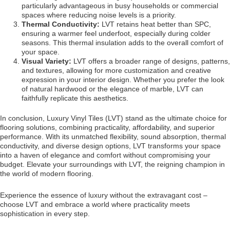
particularly advantageous in busy households or commercial
spaces where reducing noise levels is a priority.
Thermal Conductivity:
LVT retains heat better than SPC,
ensuring a warmer feel underfoot, especially during colder
seasons. This thermal insulation adds to the overall comfort of
your space.
Visual Variety:
LVT offers a broader range of designs, patterns,
and textures, allowing for more customization and creative
expression in your interior design. Whether you prefer the look
of natural hardwood or the elegance of marble, LVT can
faithfully replicate this aesthetics.
In conclusion, Luxury Vinyl Tiles (LVT) stand as the ultimate choice for
flooring solutions, combining practicality, affordability, and superior
performance. With its unmatched flexibility, sound absorption, thermal
conductivity, and diverse design options, LVT transforms your space
into a haven of elegance and comfort without compromising your
budget. Elevate your surroundings with LVT, the reigning champion in
the world of modern flooring.
Experience the essence of luxury without the extravagant cost –
choose LVT and embrace a world where practicality meets
sophistication in every step.