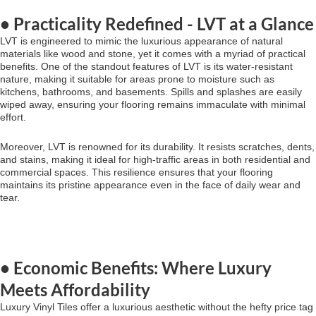
• Practicality Redefined - LVT at a Glance
LVT is engineered to mimic the luxurious appearance of natural
materials like wood and stone, yet it comes with a myriad of practical
benefits. One of the standout features of LVT is its water-resistant
nature, making it suitable for areas prone to moisture such as
kitchens, bathrooms, and basements. Spills and splashes are easily
wiped away, ensuring your flooring remains immaculate with minimal
effort.
Moreover, LVT is renowned for its durability. It resists scratches, dents,
and stains, making it ideal for high-traffic areas in both residential and
commercial spaces. This resilience ensures that your flooring
maintains its pristine appearance even in the face of daily wear and
tear.
• Economic Benefits: Where Luxury
Meets Affordability
Luxury Vinyl Tiles offer a luxurious aesthetic without the hefty price tag