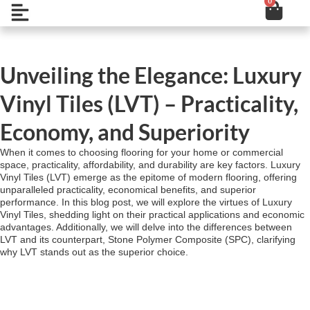
0
Cart
Skip
Open
to
content
Unveiling the Elegance: Luxury
Vinyl Tiles (LVT) – Practicality,
Economy, and Superiority
When it comes to choosing flooring for your home or commercial
space, practicality, affordability, and durability are key factors. Luxury
Vinyl Tiles (LVT) emerge as the epitome of modern flooring, offering
unparalleled practicality, economical benefits, and superior
performance. In this blog post, we will explore the virtues of Luxury
Vinyl Tiles, shedding light on their practical applications and economic
advantages. Additionally, we will delve into the differences between
LVT and its counterpart, Stone Polymer Composite (SPC), clarifying
why LVT stands out as the superior choice.