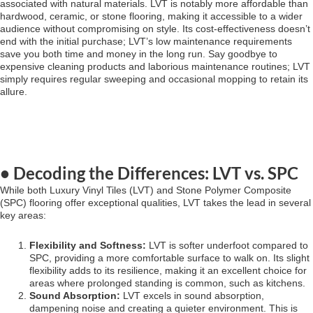
associated with natural materials. LVT is notably more affordable than
hardwood, ceramic, or stone flooring, making it accessible to a wider
audience without compromising on style. Its cost-effectiveness doesn’t
end with the initial purchase; LVT’s low maintenance requirements
save you both time and money in the long run. Say goodbye to
expensive cleaning products and laborious maintenance routines; LVT
simply requires regular sweeping and occasional mopping to retain its
allure.
• Decoding the Differences: LVT vs. SPC
While both Luxury Vinyl Tiles (LVT) and Stone Polymer Composite
(SPC) flooring offer exceptional qualities, LVT takes the lead in several
key areas:
Flexibility and Softness:
LVT is softer underfoot compared to
SPC, providing a more comfortable surface to walk on. Its slight
flexibility adds to its resilience, making it an excellent choice for
areas where prolonged standing is common, such as kitchens.
Sound Absorption:
LVT excels in sound absorption,
dampening noise and creating a quieter environment. This is