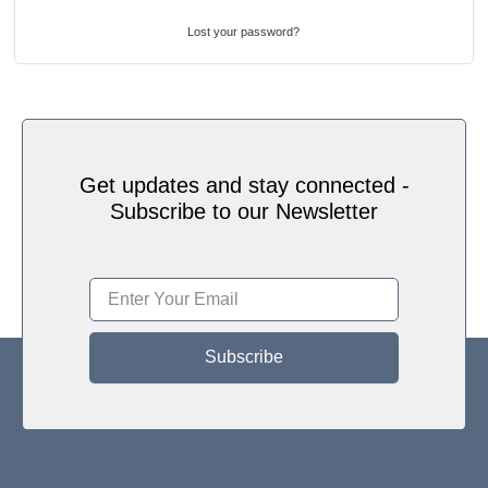
Lost your password?
Get updates and stay connected -
Subscribe to our Newsletter
Subscribe