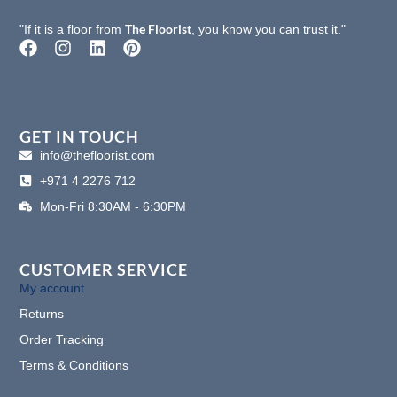
The Floorist
"If it is a floor from
, you know you can trust it."
F
I
L
P
a
n
i
i
c
s
n
n
e
t
k
t
b
a
e
e
o
g
d
r
GET IN TOUCH
o
r
i
e
info@thefloorist.com
k
a
n
s
+971 4 2276 712
m
t
Mon-Fri 8:30AM - 6:30PM
CUSTOMER SERVICE
My account
Returns
Order Tracking
Terms & Conditions