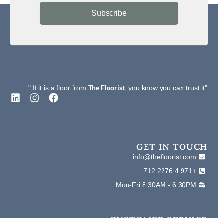
No Crack was found
Flexibility
Subscribe
Electrical
Pass (EN1081)
Behavior
The Floorist
, you know you can trust it."
"If it is a floor from
L
I
F
i
n
a
n
s
c
k
t
e
e
a
b
d
g
o
GET IN TOUCH
i
r
o
info@thefloorist.com
n
a
k
+971 4 2276 712
m
Mon-Fri 8:30AM - 6:30PM