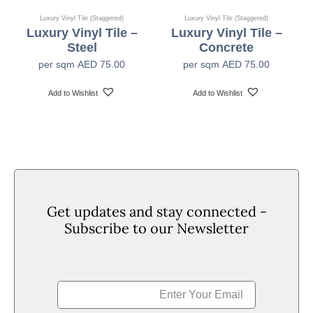
Luxury Vinyl Tile (Staggered)
Luxury Vinyl Tile (Staggered)
Luxury Vinyl Tile –
Luxury Vinyl Tile –
Bn-S1 (EN13501-1)
Fire Rating
Steel
Concrete
per sqm
AED
75.00
per sqm
AED
75.00
0.3mm/0.01 (80C+2C 6hr/hr) (KSM 3802) 10
Heat Stability
Add to Wishlist
Add to Wishlist
Pendulum Test: Low, RZ Surface Roughness:
Slip Resistance
Moderate (BS7976-2)
Residual
≤0.10mm (EN433)
Indentation
Get updates and stay connected -
Subscribe to our Newsletter
≥6 (ISO 105-B02)
Colour Fastness
Dimensional
≤ 0.25% (EN434)
Stability