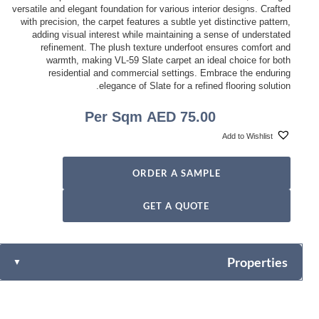
versatile and elegant foundation for various interior designs. Crafted
with precision, the carpet features a subtle yet distinctive pattern,
adding visual interest while maintaining a sense of understated
refinement. The plush texture underfoot ensures comfort and
warmth, making VL-59 Slate carpet an ideal choice for both
residential and commercial settings. Embrace the enduring
elegance of Slate for a refined flooring solution.
Per Sqm
AED
75.00
Add to Wishlist
ORDER A SAMPLE
GET A QUOTE
Properties
▼
100% PVC
Content