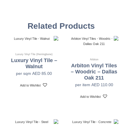
4mm
Total Thickness
Related Products
Thickness Wear
0.3mm
Layer
1220mm x 180mm, 615mm x 304mm
Size
Luxury Vinyl Tile (Herringbone)
Luxury Vinyl Tile –
Arbiton
Arbiton Vinyl Tiles
Walnut
14pcs Per Box (2.617 SQM Per Box)
Tiles Per Carton
– Woodric – Dallas
per sqm
AED
85.00
Oak 211
per item
AED
110.00
Add to Wishlist
Heavy Commercial
Application
Add to Wishlist
Surface
PU & Anti-bacterial
Treatment
Beveled
Profile