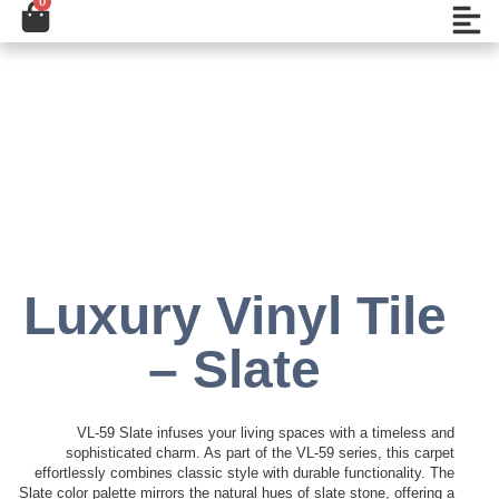
0
Cart
تخط
Open
إل
المحتو
Add to Wishlist
Luxury Vinyl Tile
– Slate
VL-59 Slate infuses your living spaces with a timeless and
sophisticated charm. As part of the VL-59 series, this carpet
effortlessly combines classic style with durable functionality. The
Slate color palette mirrors the natural hues of slate stone, offering a