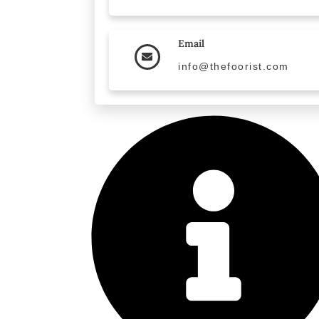
Email
info@thefoorist.com