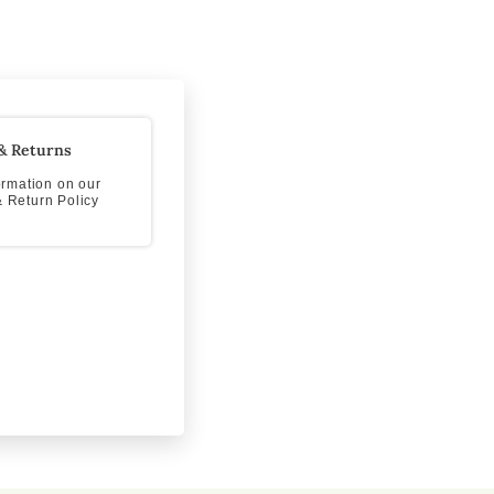
& Returns
formation on our
 Return Policy