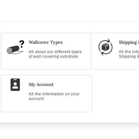
Wallcover Types
Shipping 
All about our different types
All the in
of wall covering substrate
Shipping &
My Account
All the information on your
account