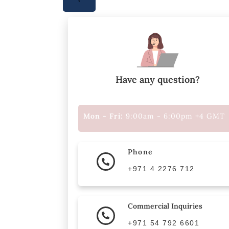
Have any question?
Mon - Fri:
9:00am - 6:00pm +4 GMT
Phone
+971 4 2276 712
Commercial Inquiries
+971 54 792 6601