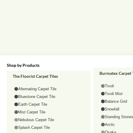
Shop by Products
Shop by category
Burmatex Carpet T
The Floorist Carpet Tiles
Tivoli
Alternating Carpet Tile
Tivoli Mist
Bluestone Carpet Tile
Balance Grid
Earth Carpet Tile
Snowfall
Mist Carpet Tile
Standing Stone
Nebulous Carpet Tile
Arctic
Splash Carpet Tile
Osaka