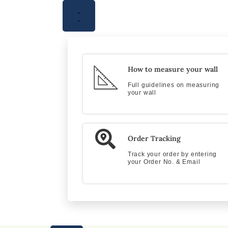
How to measure your wall
Full guidelines on measuring
your wall
Order Tracking
Track your order by entering
your Order No. & Email