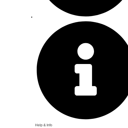
Help & Info