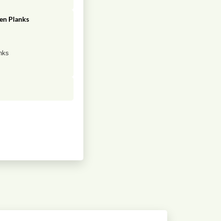
en Planks
g
nks