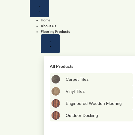
Close
Close
Close
Open
Open
Open
Flooring
Wallpapers
Shop
Flooring
Wallpapers
Shop
Products
by
Products
by
color
color
Home
About Us
Flooring Products
All Products
Carpet Tiles
Vinyl Tiles
Engineered Wooden Flooring
Outdoor Decking