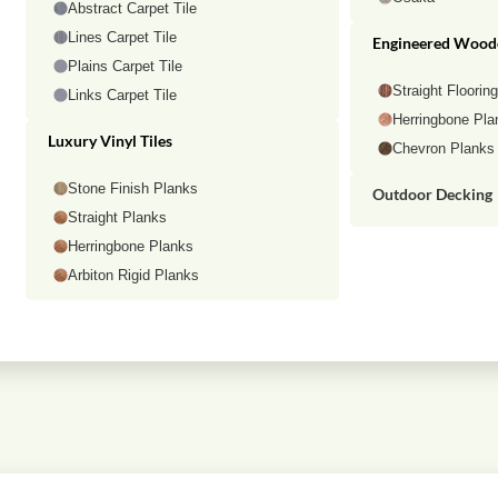
Abstract Carpet Tile
Lines Carpet Tile
Engineered Wood
Plains Carpet Tile
Straight Floorin
Links Carpet Tile
Herringbone Pla
Luxury Vinyl Tiles
Chevron Planks
Stone Finish Planks
Outdoor Decking
Straight Planks
Herringbone Planks
Arbiton Rigid Planks