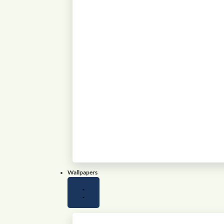
Wallpapers