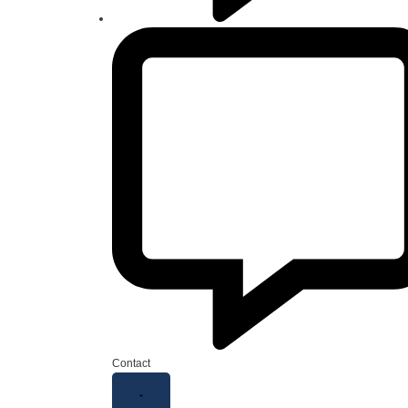
Contact