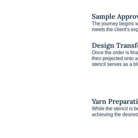
Sample Approv
The journey begins wi
meets the client’s ex
Design Transf
Once the order is fin
then projected onto a 
stencil serves as a bl
Yarn Preparat
While the stencil is b
achieving the desired