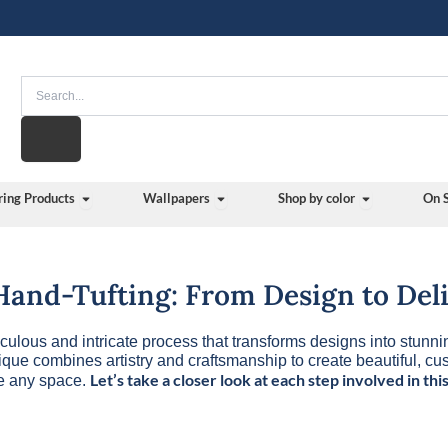
Search
Open Flooring Products
Open Wallpapers
Open Shop b
ring Products
Wallpapers
Shop by color
On 
 Hand-Tufting: From Design to Del
iculous and intricate process that transforms designs into stunni
nique combines artistry and craftsmanship to create beautiful, c
Let’s take a closer look at each step involved in this
te any space.