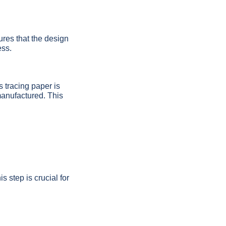
ures that the design
ess.
s tracing paper is
 manufactured. This
s step is crucial for