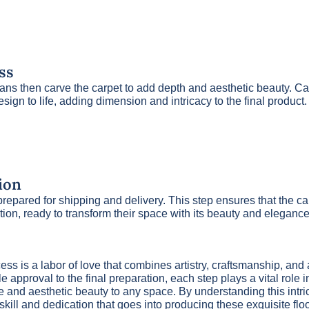
ss
ns then carve the carpet to add depth and aesthetic beauty. Car
esign to life, adding dimension and intricacy to the final product.
ion
s prepared for shipping and delivery. This step ensures that the c
ition, ready to transform their space with its beauty and elegance
ss is a labor of love that combines artistry, craftsmanship, and a
e approval to the final preparation, each step plays a vital role 
e and aesthetic beauty to any space. By understanding this intr
 skill and dedication that goes into producing these exquisite flo