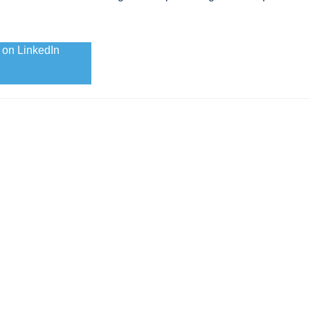
 on LinkedIn