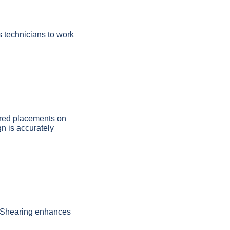
s technicians to work
bered placements on
gn is accurately
e. Shearing enhances