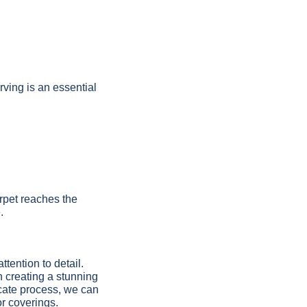
ving is an essential
arpet reaches the
.
ttention to detail.
in creating a stunning
icate process, we can
or coverings.