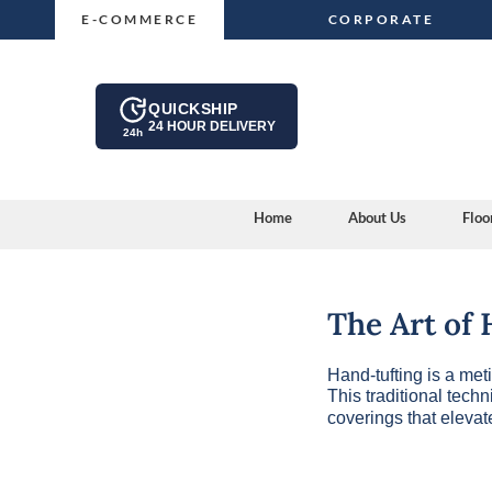
Skip
E-COMMERCE
CORPORATE
to
content
QUICKSHIP
24 HOUR DELIVERY
24h
Home
About Us
Floo
The Art of
Hand-tufting is a met
This traditional tech
coverings that eleva