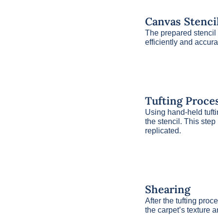
Canvas Stenci
The prepared stencil 
efficiently and accura
Tufting Proce
Using hand-held tufti
the stencil. This step
replicated.
Shearing
After the tufting pro
the carpet’s texture a