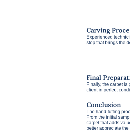
Carving Proce
Experienced technicia
step that brings the d
Final Preparat
Finally, the carpet i
client in perfect cond
Conclusion
The hand-tufting proce
From the initial sampl
carpet that adds valu
better appreciate the