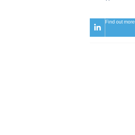
Find out more