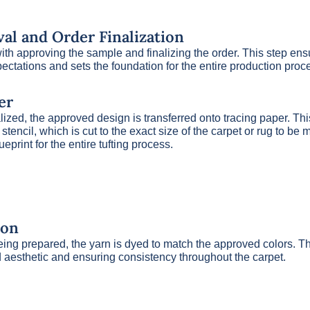
al and Order Finalization
th approving the sample and finalizing the order. This step ens
pectations and sets the foundation for the entire production proc
er
alized, the approved design is transferred onto tracing paper. Thi
stencil, which is cut to the exact size of the carpet or rug to be
ueprint for the entire tufting process.
ion
eing prepared, the yarn is dyed to match the approved colors. Thi
 aesthetic and ensuring consistency throughout the carpet.