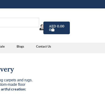
Cart
AED
0.00
0
y color
Sale
Blogs
Contact Us
ivery
ng carpets and rugs.
ustom-made floor
 artful creation: