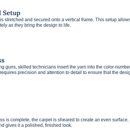
l Setup
is stretched and secured onto a vertical frame. This setup allow
tely as they bring the design to life.
ss
ng guns, skilled technicians insert the yarn into the color-num
 requires precision and attention to detail to ensure that the desi
cess is complete, the carpet is sheared to create an even surfac
nd gives it a polished, finished look.