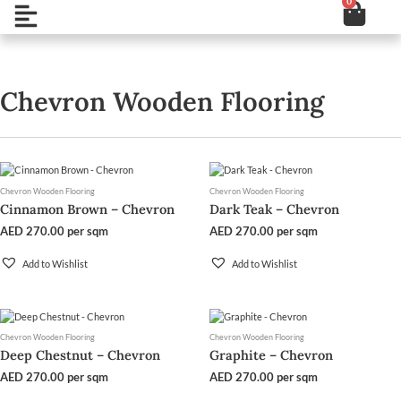
0
Cart
Skip
Open
to
content
Chevron Wooden Flooring
Chevron Wooden Flooring
Chevron Wooden Flooring
Cinnamon Brown – Chevron
Dark Teak – Chevron
AED
270.00
per sqm
AED
270.00
per sqm
Add to Wishlist
Add to Wishlist
Chevron Wooden Flooring
Chevron Wooden Flooring
Deep Chestnut – Chevron
Graphite – Chevron
AED
270.00
per sqm
AED
270.00
per sqm