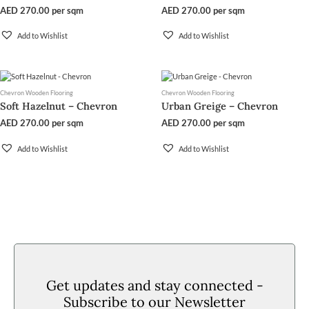
AED
270.00
per sqm
AED
270.00
per sqm
Add to Wishlist
Add to Wishlist
Chevron Wooden Flooring
Chevron Wooden Flooring
Soft Hazelnut – Chevron
Urban Greige – Chevron
AED
270.00
per sqm
AED
270.00
per sqm
Add to Wishlist
Add to Wishlist
Get updates and stay connected -
Subscribe to our Newsletter