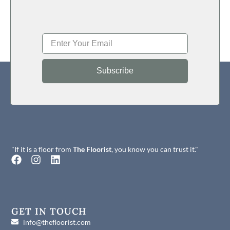
Subscribe
"If it is a floor from
The Floorist
, you know you can trust it."
F
I
L
a
n
i
c
s
n
e
t
k
b
a
e
o
g
d
GET IN TOUCH
o
r
i
info@thefloorist.com