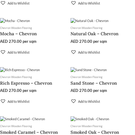
Add to Wishlist
Add to Wishlist
Chevron Wooden Flooring
Chevron Wooden Flooring
Mocha – Chevron
Natural Oak – Chevron
AED
270.00
per sqm
AED
270.00
per sqm
Add to Wishlist
Add to Wishlist
Chevron Wooden Flooring
Chevron Wooden Flooring
Rich Espresso – Chevron
Sand Stone – Chevron
AED
270.00
per sqm
AED
270.00
per sqm
Add to Wishlist
Add to Wishlist
Chevron Wooden Flooring
Chevron Wooden Flooring
Smoked Caramel – Chevron
Smoked Oak – Chevron