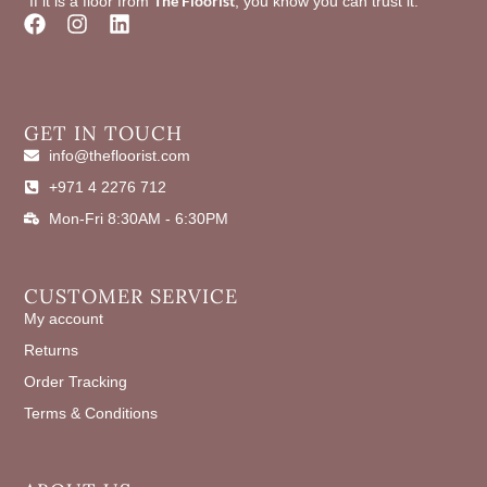
The Floorist
"If it is a floor from
, you know you can trust it."
F
I
L
a
n
i
c
s
n
e
t
k
b
a
e
o
g
d
GET IN TOUCH
o
r
i
info@thefloorist.com
k
a
n
+971 4 2276 712
m
Mon-Fri 8:30AM - 6:30PM
CUSTOMER SERVICE
My account
Returns
Order Tracking
Terms & Conditions