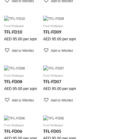
Add to Wishlist
Add to Wishlist
Food Wallpaper
Food Wallpaper
TFL-FD10
TFL-FD09
AED
95.00
per sqm
AED
95.00
per sqm
Add to Wishlist
Add to Wishlist
Food Wallpaper
Food Wallpaper
TFL-FD08
TFL-FD07
AED
95.00
per sqm
AED
95.00
per sqm
Add to Wishlist
Add to Wishlist
Food Wallpaper
Food Wallpaper
TFL-FD06
TFL-FD05
AED
95.00
per sqm
AED
95.00
per sqm