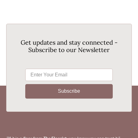
Get updates and stay connected -
Subscribe to our Newsletter
Subscribe