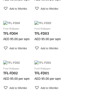
Add to Wishlist
Add to Wishlist
Food Wallpaper
Food Wallpaper
TFL-FD04
TFL-FD03
AED
95.00
per sqm
AED
95.00
per sqm
Add to Wishlist
Add to Wishlist
Food Wallpaper
Food Wallpaper
TFL-FD02
TFL-FD01
AED
95.00
per sqm
AED
95.00
per sqm
Add to Wishlist
Add to Wishlist