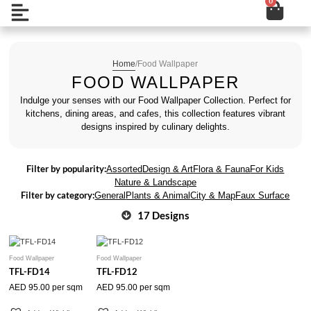
0
Cart
Skip
Open
to
content
Home
/
Food Wallpaper
FOOD WALLPAPER
Indulge your senses with our Food Wallpaper Collection. Perfect for
kitchens, dining areas, and cafes, this collection features vibrant
designs inspired by culinary delights.
Filter by popularity:
Assorted
Design & Art
Flora & Fauna
For Kids
Nature & Landscape
Filter by category:
General
Plants & Animal
City & Map
Faux Surface
17 Designs
Food Wallpaper
Food Wallpaper
TFL-FD14
TFL-FD12
AED
95.00
per sqm
AED
95.00
per sqm