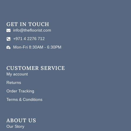
a
n
i
c
s
n
e
t
k
b
a
e
o
g
d
GET IN TOUCH
o
r
i
info@thefloorist.com
k
a
n
+971 4 2276 712
m
Mon-Fri 8:30AM - 6:30PM
CUSTOMER SERVICE
My account
Returns
Order Tracking
Terms & Conditions
ABOUT US
Our Story