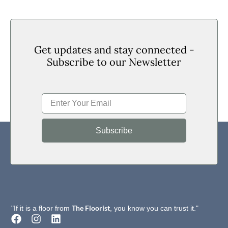
Get updates and stay connected -
Subscribe to our Newsletter
Subscribe
The Floorist
"If it is a floor from
, you know you can trust it."
F
I
L