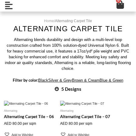
0
Cart
Skip
Open
to
content
Home
/
Alternating Carpet Tile
ALTERNATING CARPET TILE
Alternating blends durability and design with a multi-level loop
construction crafted from 100% solution-dyed Universal Nylon 6. Built
for heavy commercial use, it features a 17oz/yd² pile weight and PVC
backing for enhanced comfort and stability. Meeting key safety and
indoor air quality standards, Alternating is a reliable, long-lasting flooring
choice.
Filter by color:
Black
Silver & Grey
Brown & Cream
Blue & Green
5 Designs
Alternating
Alternating
Alternating Carpet Tile – 06
Alternating Carpet Tile – 07
AED
80.00
per sqm
AED
80.00
per sqm
Add to Wishlist
Add to Wishlist