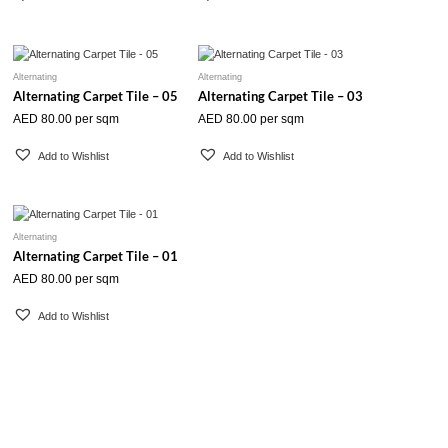
Alternating
Alternating
Alternating Carpet Tile – 05
Alternating Carpet Tile – 03
AED
80.00
per sqm
AED
80.00
per sqm
Add to Wishlist
Add to Wishlist
Alternating
Alternating Carpet Tile – 01
AED
80.00
per sqm
Add to Wishlist