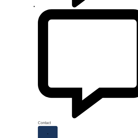
Contact