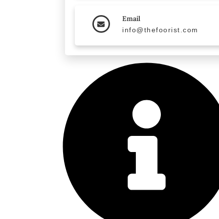
Email
info@thefoorist.com