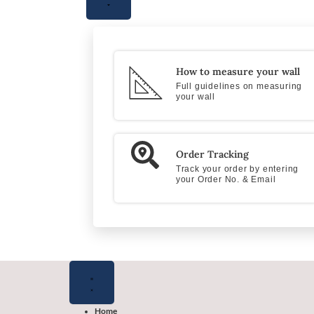
How to measure your wall
Full guidelines on measuring
your wall
Order Tracking
Track your order by entering
your Order No. & Email
Close
Close
Close
Open
Open
Open
Flooring
Wallpapers
Shop
Flooring
Wallpapers
Shop
Products
by
Products
by
color
color
Home