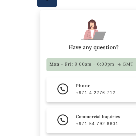
Have any question?
Mon - Fri:
9:00am - 6:00pm +4 GMT
Phone
+971 4 2276 712
Commercial Inquiries
+971 54 792 6601