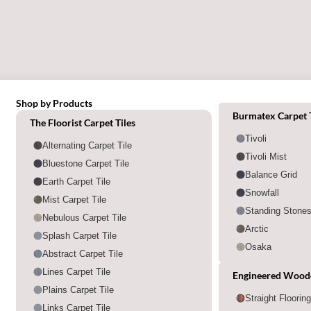
Shop by Products
Shop by category
Burmatex Carpet T
The Floorist Carpet Tiles
Tivoli
Alternating Carpet Tile
Tivoli Mist
Bluestone Carpet Tile
Balance Grid
Earth Carpet Tile
Snowfall
Mist Carpet Tile
Standing Stone
Nebulous Carpet Tile
Arctic
Splash Carpet Tile
Osaka
Abstract Carpet Tile
Lines Carpet Tile
Engineered Wood
Plains Carpet Tile
Straight Floorin
Links Carpet Tile