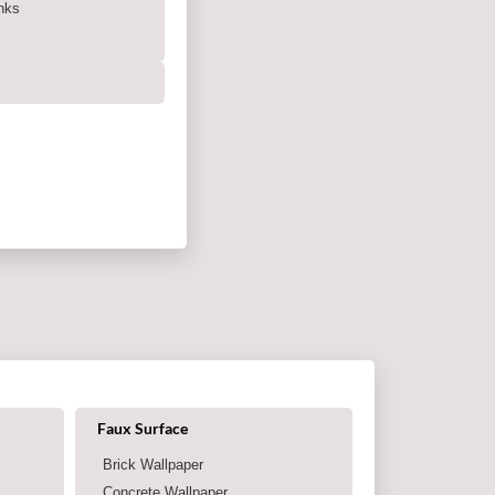
nks
Shop by category
Faux Surface
Brick Wallpaper
Concrete Wallpaper