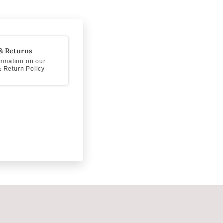
& Returns
formation on our
 Return Policy