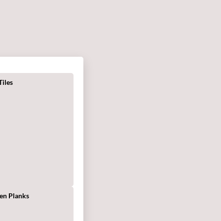
iles
s
en Planks
g