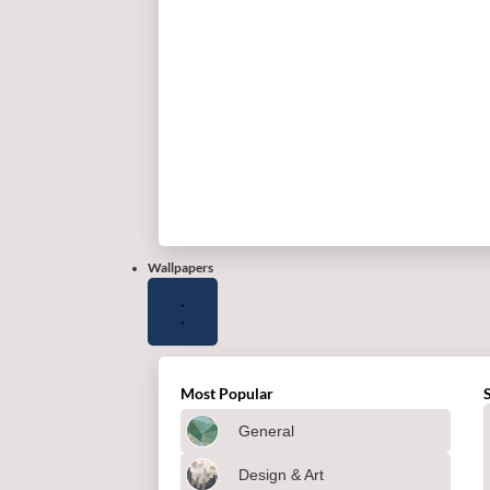
Wallpapers
Most Popular
General
Design & Art