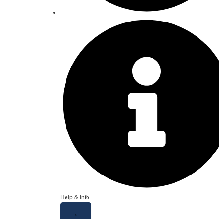
Help & Info