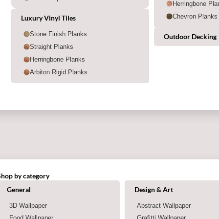
Herringbone Pla
Chevron Planks
Luxury Vinyl Tiles
Stone Finish Planks
Outdoor Decking
Straight Planks
Herringbone Planks
Arbiton Rigid Planks
Shop by category
Shop by category
General
Design & Art
3D Wallpaper
Abstract Wallpaper
Food Wallpaper
Grafitti Wallpaper