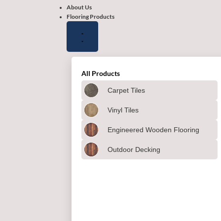
About Us
Flooring Products
All Products
Carpet Tiles
Vinyl Tiles
Engineered Wooden Flooring
Outdoor Decking