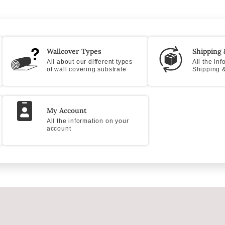
Wallcover Types
Shipping 
All about our different types
All the in
of wall covering substrate
Shipping &
My Account
All the information on your
account