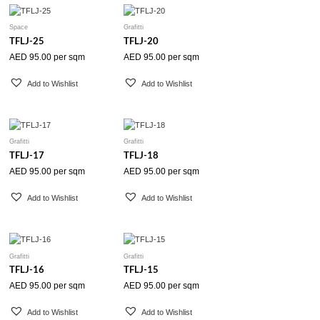
Space
Grafitti
TFLJ-25
TFLJ-20
AED
95.00
per sqm
AED
95.00
per sqm
Add to Wishlist
Add to Wishlist
Grafitti
Grafitti
TFLJ-17
TFLJ-18
AED
95.00
per sqm
AED
95.00
per sqm
Add to Wishlist
Add to Wishlist
Grafitti
Grafitti
TFLJ-16
TFLJ-15
AED
95.00
per sqm
AED
95.00
per sqm
Add to Wishlist
Add to Wishlist