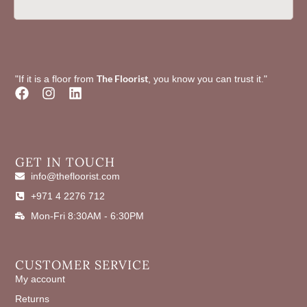
The Floorist
"If it is a floor from
, you know you can trust it."
F
I
L
a
n
i
c
s
n
e
t
k
b
a
e
o
g
d
GET IN TOUCH
o
r
i
info@thefloorist.com
k
a
n
+971 4 2276 712
m
Mon-Fri 8:30AM - 6:30PM
CUSTOMER SERVICE
My account
Returns