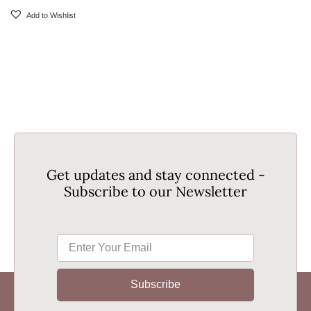
Add to Wishlist
Get updates and stay connected -
Subscribe to our Newsletter
Subscribe