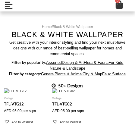
0
Cart
Skip
Open
to
content
Home
/
Black & White Wallpaper
BLACK & WHITE WALLPAPER
Get creative with your interior styling and find your next must-have
designs with our range of best-selling wallpaper for homes and
commercial spaces.
Filter by popularity:
Assorted
Design & Art
Flora & Fauna
For Kids
Nature & Landscape
Filter by category:
General
Plants & Animal
City & Map
Faux Surface
50+ Designs
Vintage
Vintage
TFL-VTG12
TFL-VTG02
AED
95.00
per sqm
AED
95.00
per sqm
Add to Wishlist
Add to Wishlist