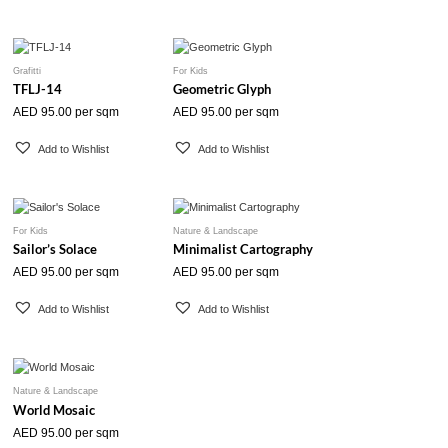
Grafitti
For Kids
TFLJ-14
Geometric Glyph
AED
95.00
per sqm
AED
95.00
per sqm
Add to Wishlist
Add to Wishlist
For Kids
Nature & Landscape
Sailor’s Solace
Minimalist Cartography
AED
95.00
per sqm
AED
95.00
per sqm
Add to Wishlist
Add to Wishlist
Nature & Landscape
World Mosaic
AED
95.00
per sqm