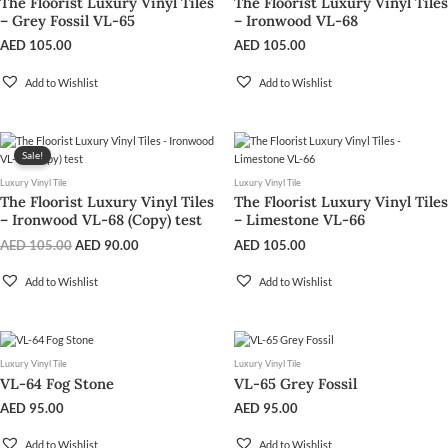
The Floorist Luxury Vinyl Tiles
The Floorist Luxury Vinyl Tiles
– Grey Fossil VL-65
– Ironwood VL-68
AED
105.00
AED
105.00
Add to Wishlist
Add to Wishlist
Original
Current
price
price
Sale!
was:
is:
Luxury Vinyl Tile
Luxury Vinyl Tile
AED 105.00.
AED 90.00.
The Floorist Luxury Vinyl Tiles
The Floorist Luxury Vinyl Tiles
– Ironwood VL-68 (Copy) test
– Limestone VL-66
AED
105.00
AED
90.00
AED
105.00
Add to Wishlist
Add to Wishlist
Luxury Vinyl Tile
Luxury Vinyl Tile
VL-64 Fog Stone
VL-65 Grey Fossil
AED
95.00
AED
95.00
Add to Wishlist
Add to Wishlist