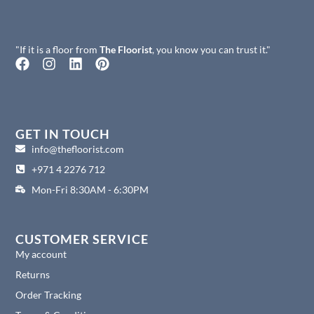
"If it is a floor from
The Floorist
, you know you can trust it."
F
I
L
P
a
n
i
i
c
s
n
n
e
t
k
t
b
a
e
e
o
g
d
r
GET IN TOUCH
o
r
i
e
info@thefloorist.com
k
a
n
s
+971 4 2276 712
m
t
Mon-Fri 8:30AM - 6:30PM
CUSTOMER SERVICE
My account
Returns
Order Tracking