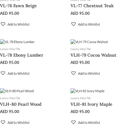
VL-76 Fawn Beige
VL-77 Chestnut Teak
AED
95.00
AED
95.00
Add to Wishlist
Add to Wishlist
Luxury Vinyl Tile
Luxury Vinyl Tile
VL-78 Ebony Lumber
VLH-79 Cocoa Walnut
AED
95.00
AED
95.00
Add to Wishlist
Add to Wishlist
Luxury Vinyl Tile
Luxury Vinyl Tile
VLH-80 Pearl Wood
VLH-81 Ivory Maple
AED
95.00
AED
95.00
Add to Wishlist
Add to Wishlist