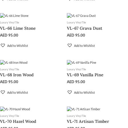
Luxury Vinyl Tile
Luxury Vinyl Tile
VL-66 Lime Stone
VL-67 Grava Dust
AED
95.00
AED
95.00
Add to Wishlist
Add to Wishlist
Luxury Vinyl Tile
Luxury Vinyl Tile
VL-68 Iron Wood
VL-69 Vanilla Pine
AED
95.00
AED
95.00
Add to Wishlist
Add to Wishlist
Luxury Vinyl Tile
Luxury Vinyl Tile
VL-70 Hazel Wood
VL-71 Artisan Timber