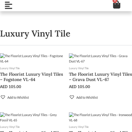
0
Cart
Skip
Open
to
content
Luxury Vinyl Tile
Luxury Vinyl Tile
Luxury Vinyl Tile
The Floorist Luxury Vinyl Tiles
The Floorist Luxury Vinyl Tiles
– Fogstone VL-64
– Grava Dust VL-67
AED
105.00
AED
105.00
Add to Wishlist
Add to Wishlist
Luxury Vinyl Tile
Luxury Vinyl Tile