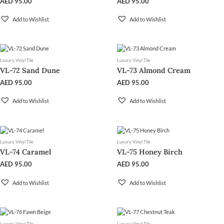
AED
95.00
AED
95.00
Add to Wishlist
Add to Wishlist
Luxury Vinyl Tile
Luxury Vinyl Tile
VL-72 Sand Dune
VL-73 Almond Cream
AED
95.00
AED
95.00
Add to Wishlist
Add to Wishlist
Luxury Vinyl Tile
Luxury Vinyl Tile
VL-74 Caramel
VL-75 Honey Birch
AED
95.00
AED
95.00
Add to Wishlist
Add to Wishlist
Luxury Vinyl Tile
Luxury Vinyl Tile