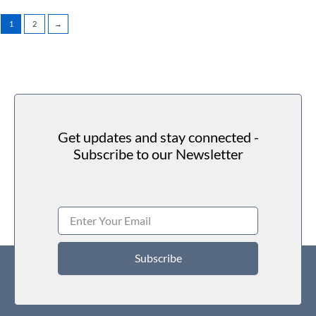
1
2
→
Get updates and stay connected -
Subscribe to our Newsletter
Subscribe