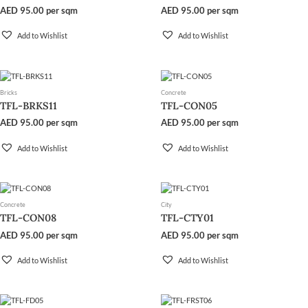
AED
95.00
per sqm
AED
95.00
per sqm
Add to Wishlist
Add to Wishlist
Bricks
Concrete
TFL-BRKS11
TFL-CON05
AED
95.00
per sqm
AED
95.00
per sqm
Add to Wishlist
Add to Wishlist
Concrete
City
TFL-CON08
TFL-CTY01
AED
95.00
per sqm
AED
95.00
per sqm
Add to Wishlist
Add to Wishlist