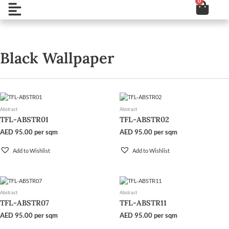
0
Cart
Skip
Open
to
content
Black Wallpaper
Abstract
Abstract
TFL-ABSTR01
TFL-ABSTR02
AED
95.00
per sqm
AED
95.00
per sqm
Add to Wishlist
Add to Wishlist
Abstract
Abstract
TFL-ABSTR07
TFL-ABSTR11
AED
95.00
per sqm
AED
95.00
per sqm