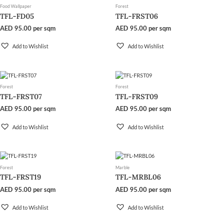
Food Wallpaper
Forest
TFL-FD05
TFL-FRST06
AED
95.00
per sqm
AED
95.00
per sqm
Add to Wishlist
Add to Wishlist
Forest
Forest
TFL-FRST07
TFL-FRST09
AED
95.00
per sqm
AED
95.00
per sqm
Add to Wishlist
Add to Wishlist
Forest
Marble
TFL-FRST19
TFL-MRBL06
AED
95.00
per sqm
AED
95.00
per sqm
Add to Wishlist
Add to Wishlist