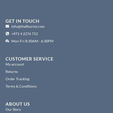
a
n
i
i
c
s
n
n
e
t
k
t
b
a
e
e
o
g
d
r
GET IN TOUCH
o
r
i
e
info@thefloorist.com
k
a
n
s
+971 4 2276 712
m
t
Mon-Fri 8:30AM - 6:30PM
CUSTOMER SERVICE
My account
Returns
Order Tracking
Terms & Conditions
ABOUT US
Our Story