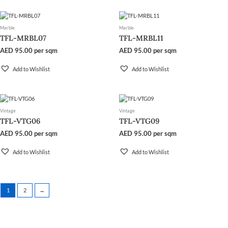
Marble
Marble
TFL-MRBL07
TFL-MRBL11
AED
95.00
per sqm
AED
95.00
per sqm
Add to Wishlist
Add to Wishlist
Vintage
Vintage
TFL-VTG06
TFL-VTG09
AED
95.00
per sqm
AED
95.00
per sqm
Add to Wishlist
Add to Wishlist
1
2
→