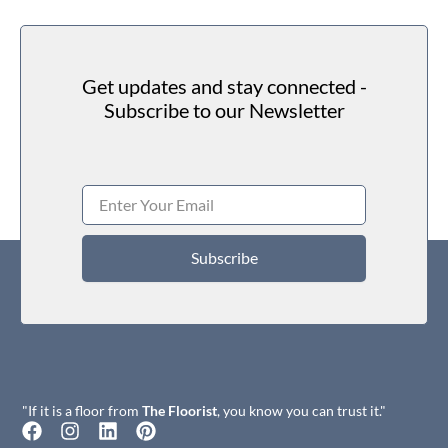
Get updates and stay connected -
Subscribe to our Newsletter
Subscribe
"If it is a floor from
The Floorist
, you know you can trust it."
F
I
L
P