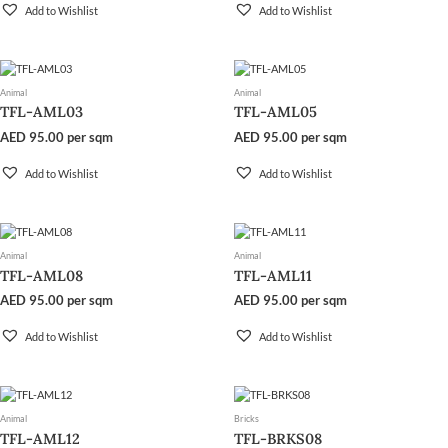
Add to Wishlist
Add to Wishlist
Animal
Animal
TFL-AML03
TFL-AML05
AED
95.00
per sqm
AED
95.00
per sqm
Add to Wishlist
Add to Wishlist
Animal
Animal
TFL-AML08
TFL-AML11
AED
95.00
per sqm
AED
95.00
per sqm
Add to Wishlist
Add to Wishlist
Animal
Bricks
TFL-AML12
TFL-BRKS08