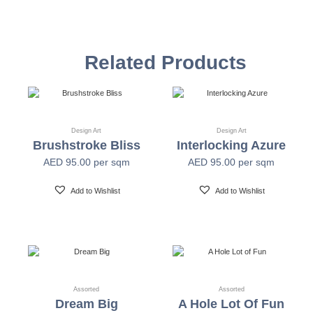
Vinyl Self
Textured Versatile high-tack adhesive
Adhesive
Related Products
Non-woven backed (chrome finish) Each substrate
Mylar
is usable in all indoor spaces: hospitality, healthcare,
public, corporate, education and retail
Design Art
Design Art
Brushstroke Bliss
Interlocking Azure
Width
54" +/- 0.25"
AED
95.00
per sqm
AED
95.00
per sqm
Length
30 Yards
Add to Wishlist
Add to Wishlist
Fire Safety
Class A-ASTM E-84
Print Resolution
1200 x 1200 dpi
Assorted
Assorted
Dream Big
A Hole Lot Of Fun