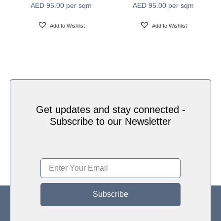
AED
95.00
per sqm
AED
95.00
per sqm
Water based HP Latex inks (Greenguard and
Ink Type
Ecologo Certified)
Add to Wishlist
Add to Wishlist
HP Latex Technology provides great versatility for
printing all wallcovering types and surfaces, Printed
on HP Latex Technology all on sustainable materials
Print Technology
– Greenguard and Ecologo Certified, The inks are
ideal for safe indoor applications, and conform to the
Zero Discharge of Hazard Chemicals (ZDHC)
manufacturing restricted substances list v1.1
Get updates and stay connected -
Subscribe to our Newsletter
Subscribe