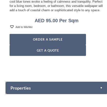
cool blue tones evoke a feeling of calmness and tranquility. Perfect
for a living room, bedroom, or bathroom, this versatile wallpaper will
add a touch of coastal charm or sophisticated style to any space.
AED
95.00
Per Sqm
Add to Wishlist
ORDER A SAMPLE
GET A QUOTE
Properties
▼
Vinyl
Fabric-backed (Osnaburg Backing)