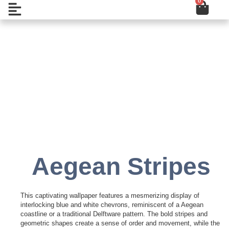
0
Cart
Skip
Open
to
content
Add to Wishlist
Aegean Stripes
This captivating wallpaper features a mesmerizing display of
interlocking blue and white chevrons, reminiscent of a Aegean
coastline or a traditional Delftware pattern. The bold stripes and
geometric shapes create a sense of order and movement, while the