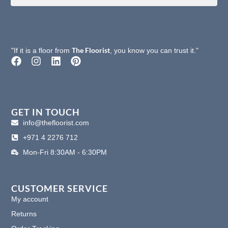
The Floorist
"If it is a floor from
, you know you can trust it."
F
I
L
P
a
n
i
i
c
s
n
n
e
t
k
t
b
a
e
e
o
g
d
r
GET IN TOUCH
o
r
i
e
info@thefloorist.com
k
a
n
s
+971 4 2276 712
m
t
Mon-Fri 8:30AM - 6:30PM
CUSTOMER SERVICE
My account
Returns