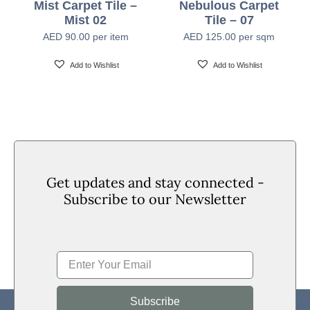
Mist Carpet Tile –
Nebulous Carpet
Mist 02
Tile – 07
Backing
PVC with Fiberglass
AED
90.00
per item
AED
125.00
per sqm
Add to Wishlist
Add to Wishlist
Tile Size
60cm x 60cm
Tiles Per Carton
14pcs Per Box (5.04 SQM Per Box)
Area of Use
Heavy Commercial
Get updates and stay connected -
Subscribe to our Newsletter
Passes (ASTME648-10) Class I, Passes (GB 8624-
Flammability
2012) B1
Smoke Density
Passes ASTM E 662 Less Than 450
Subscribe