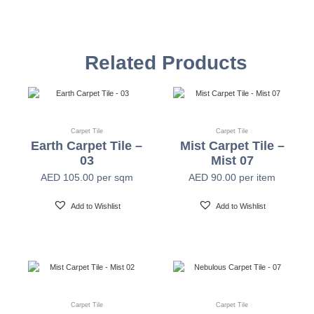
Construction
Multi-level Loop
Related Products
Yarn
Universal Nylon 6.6 & Nylon 6
Color System
100% Solution Dyed
Carpet Tile
Carpet Tile
Earth Carpet Tile –
Mist Carpet Tile –
03
Mist 07
Gauge
1/12"
AED
105.00
per sqm
AED
90.00
per item
Add to Wishlist
Add to Wishlist
Stitches
10 Per Inch
Pile Weight
17 Oz/Yard² (580GSM)
Pile Height
2.5mm-5.0mm (±0.5mm)
Carpet Tile
Carpet Tile