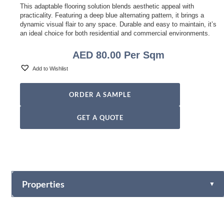
This adaptable flooring solution blends aesthetic appeal with
practicality. Featuring a deep blue alternating pattern, it brings a
dynamic visual flair to any space. Durable and easy to maintain, it’s
an ideal choice for both residential and commercial environments.
AED
80.00
Per Sqm
Add to Wishlist
ORDER A SAMPLE
GET A QUOTE
Properties
▼
Style Name
Alternating