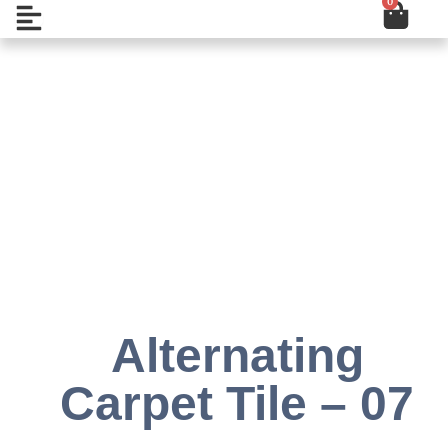
0
Cart
Skip
Open
to
content
Add to Wishlist
Alternating
Carpet Tile – 07