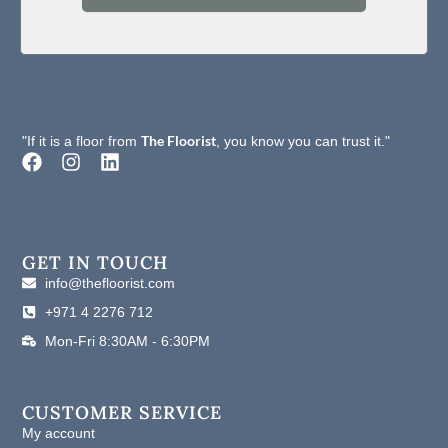
Static Propensity
Passes AATCC-134≤3.5kV
Static Control
Life-of-the Carpet Static Protection
Formaldehyde
The Floorist
Passes (JC/T 1074-2008) Class I
"If it is a floor from
, you know you can trust it."
Purification
F
I
L
a
n
i
c
s
n
e
t
k
b
a
e
o
g
d
GET IN TOUCH
o
r
i
info@thefloorist.com
k
a
n
+971 4 2276 712
m
Mon-Fri 8:30AM - 6:30PM
CUSTOMER SERVICE
My account