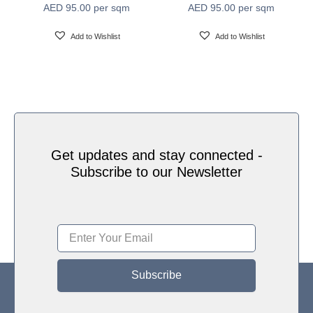
AED
95.00
per sqm
AED
95.00
per sqm
Water based HP Latex inks (Greenguard and
Ink Type
Ecologo Certified)
Add to Wishlist
Add to Wishlist
HP Latex Technology provides great versatility for
printing all wallcovering types and surfaces, Printed
on HP Latex Technology all on sustainable materials
Print Technology
– Greenguard and Ecologo Certified, The inks are
ideal for safe indoor applications, and conform to the
Zero Discharge of Hazard Chemicals (ZDHC)
manufacturing restricted substances list v1.1
Get updates and stay connected -
Subscribe to our Newsletter
Subscribe