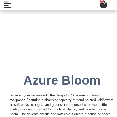
0
Cart
Skip
Open
to
content
Add to Wishlist
Azure Bloom
Awaken your senses with the delightful “Blossoming Dawn”
wallpaper. Featuring a charming tapestry of hand-painted wildflowers
in soft pinks, oranges, and greens, interspersed with sweet little
birds, this design will add a touch of whimsy and wonder to any
room. The delicate details and soft colors create a sense of peace