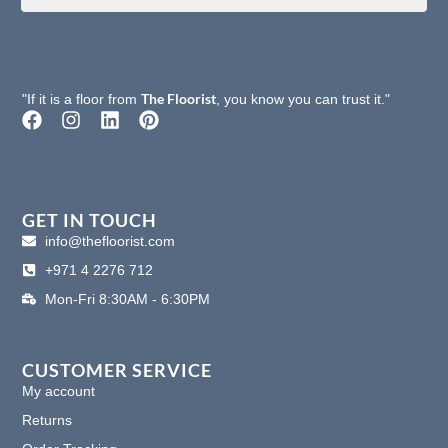
The Floorist
"If it is a floor from
, you know you can trust it."
F
I
L
P
a
n
i
i
c
s
n
n
e
t
k
t
b
a
e
e
o
g
d
r
GET IN TOUCH
o
r
i
e
info@thefloorist.com
k
a
n
s
+971 4 2276 712
m
t
Mon-Fri 8:30AM - 6:30PM
CUSTOMER SERVICE
My account
Returns