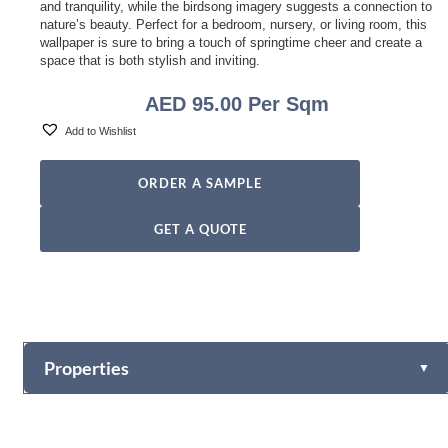
and tranquility, while the birdsong imagery suggests a connection to
nature’s beauty. Perfect for a bedroom, nursery, or living room, this
wallpaper is sure to bring a touch of springtime cheer and create a
space that is both stylish and inviting.
AED
95.00
Per Sqm
Add to Wishlist
ORDER A SAMPLE
GET A QUOTE
Properties
▼
Vinyl
Fabric-backed (Osnaburg Backing)