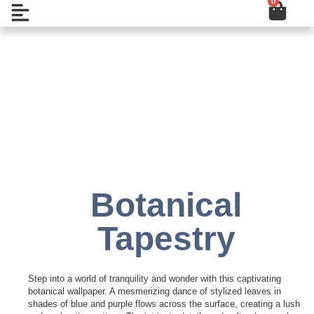
0
Cart
Skip
Open
to
content
Add to Wishlist
Botanical
Tapestry
Step into a world of tranquility and wonder with this captivating
botanical wallpaper. A mesmerizing dance of stylized leaves in
shades of blue and purple flows across the surface, creating a lush