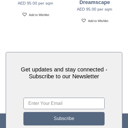
Dreamscape
AED
95.00
per sqm
Water based HP Latex inks (Greenguard and
Ink Type
AED
95.00
per sqm
Ecologo Certified)
Add to Wishlist
Add to Wishlist
HP Latex Technology provides great versatility for
printing all wallcovering types and surfaces, Printed
on HP Latex Technology all on sustainable materials
Print Technology
– Greenguard and Ecologo Certified, The inks are
ideal for safe indoor applications, and conform to the
Zero Discharge of Hazard Chemicals (ZDHC)
manufacturing restricted substances list v1.1
Get updates and stay connected -
Subscribe to our Newsletter
Subscribe