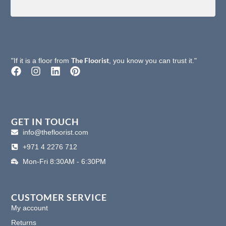
The Floorist
"If it is a floor from
, you know you can trust it."
F
I
L
P
a
n
i
i
c
s
n
n
e
t
k
t
b
a
e
e
o
g
d
r
GET IN TOUCH
o
r
i
e
info@thefloorist.com
k
a
n
s
+971 4 2276 712
m
t
Mon-Fri 8:30AM - 6:30PM
CUSTOMER SERVICE
My account
Returns