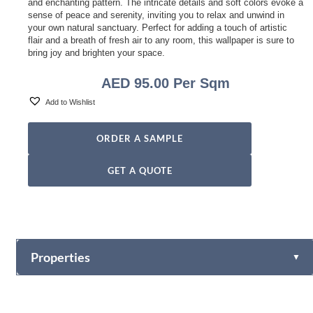
and enchanting pattern. The intricate details and soft colors evoke a
sense of peace and serenity, inviting you to relax and unwind in
your own natural sanctuary. Perfect for adding a touch of artistic
flair and a breath of fresh air to any room, this wallpaper is sure to
bring joy and brighten your space.
AED
95.00
Per Sqm
Add to Wishlist
ORDER A SAMPLE
GET A QUOTE
Properties
▼
Vinyl
Fabric-backed (Osnaburg Backing)