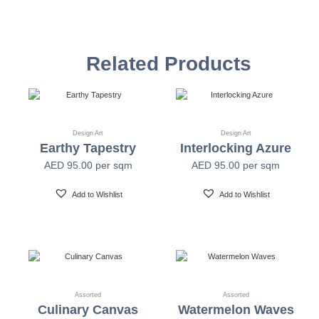
Vinyl Self
Textured Versatile high-tack adhesive
Adhesive
Related Products
Non-woven backed (chrome finish) Each substrate
Mylar
is usable in all indoor spaces: hospitality, healthcare,
public, corporate, education and retail
Design Art
Design Art
Earthy Tapestry
Interlocking Azure
Width
54" +/- 0.25"
AED
95.00
per sqm
AED
95.00
per sqm
Length
30 Yards
Add to Wishlist
Add to Wishlist
Fire Safety
Class A-ASTM E-84
Print Resolution
1200 x 1200 dpi
Assorted
Assorted
Culinary Canvas
Watermelon Waves