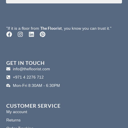
The Floorist
"If it is a floor from
, you know you can trust it."
F
I
L
P
a
n
i
i
c
s
n
n
e
t
k
t
b
a
e
e
o
g
d
r
GET IN TOUCH
o
r
i
e
info@thefloorist.com
k
a
n
s
+971 4 2276 712
m
t
Mon-Fri 8:30AM - 6:30PM
CUSTOMER SERVICE
My account
Returns