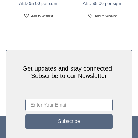
AED
95.00
per sqm
AED
95.00
per sqm
Water based HP Latex inks (Greenguard and
Ink Type
Ecologo Certified)
Add to Wishlist
Add to Wishlist
HP Latex Technology provides great versatility for
printing all wallcovering types and surfaces, Printed
on HP Latex Technology all on sustainable materials
Print Technology
– Greenguard and Ecologo Certified, The inks are
ideal for safe indoor applications, and conform to the
Zero Discharge of Hazard Chemicals (ZDHC)
manufacturing restricted substances list v1.1
Get updates and stay connected -
Subscribe to our Newsletter
Subscribe