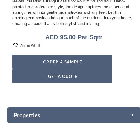
leaves, creating a tranquil oasis for your mind and soul. Hand-
painted in a watercolor style, the design captures the essence of
springtime with its gentle brushstrokes and airy feel. Let this
calming composition bring a touch of the outdoors into your home,
creating a space that is both stylish and inviting.
AED
95.00
Per Sqm
Add to Wishlist
ORDER A SAMPLE
GET A QUOTE
Properties
▼
Vinyl
Fabric-backed (Osnaburg Backing)