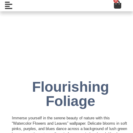
0
Cart
Skip
Open
to
content
Add to Wishlist
Flourishing
Foliage
Immerse yourself in the serene beauty of nature with this
“Watercolor Flowers and Leaves” wallpaper. Delicate blooms in soft
pinks, purples, and blues dance across a background of lush green