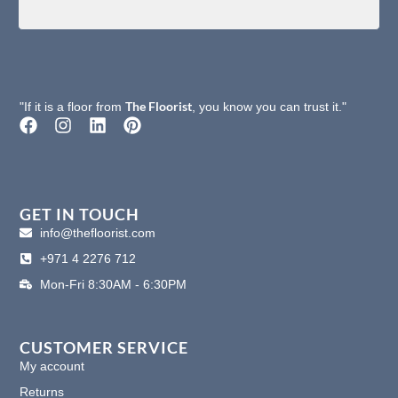
The Floorist
"If it is a floor from
, you know you can trust it."
F
I
L
P
a
n
i
i
c
s
n
n
e
t
k
t
b
a
e
e
o
g
d
r
GET IN TOUCH
o
r
i
e
info@thefloorist.com
k
a
n
s
+971 4 2276 712
m
t
Mon-Fri 8:30AM - 6:30PM
CUSTOMER SERVICE
My account
Returns