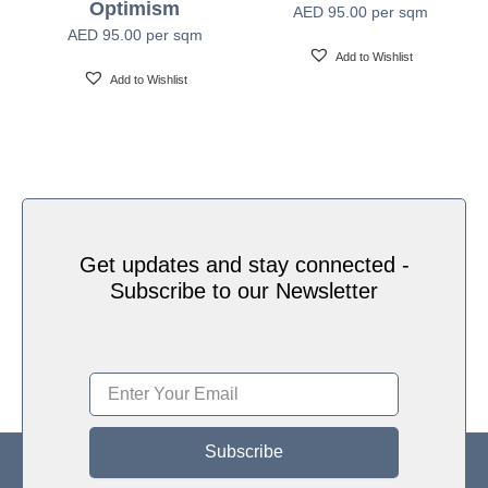
Optimism
AED
95.00
per sqm
Water based HP Latex inks (Greenguard and
Ink Type
AED
95.00
per sqm
Ecologo Certified)
Add to Wishlist
Add to Wishlist
HP Latex Technology provides great versatility for
printing all wallcovering types and surfaces, Printed
on HP Latex Technology all on sustainable materials
Print Technology
– Greenguard and Ecologo Certified, The inks are
ideal for safe indoor applications, and conform to the
Zero Discharge of Hazard Chemicals (ZDHC)
manufacturing restricted substances list v1.1
Get updates and stay connected -
Subscribe to our Newsletter
Subscribe