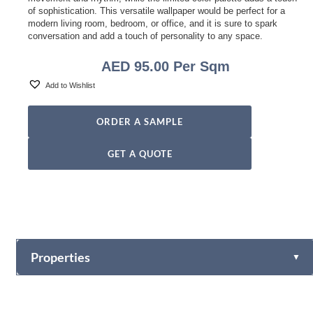
of sophistication. This versatile wallpaper would be perfect for a
modern living room, bedroom, or office, and it is sure to spark
conversation and add a touch of personality to any space.
AED
95.00
Per Sqm
Add to Wishlist
ORDER A SAMPLE
GET A QUOTE
Properties
▼
Vinyl
Fabric-backed (Osnaburg Backing)