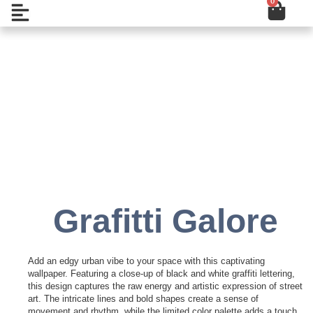
0
Cart
Skip
Open
to
content
Add to Wishlist
Grafitti Galore
Add an edgy urban vibe to your space with this captivating
wallpaper. Featuring a close-up of black and white graffiti lettering,
this design captures the raw energy and artistic expression of street
art. The intricate lines and bold shapes create a sense of
movement and rhythm, while the limited color palette adds a touch