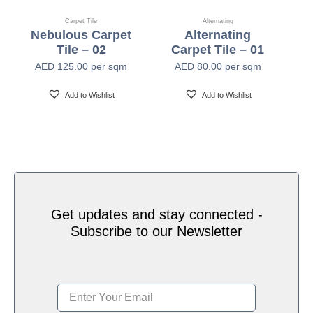
Pile Height
2.5mm-5.0mm (±0.5mm)
Carpet Tile
Alternating
Nebulous Carpet
Alternating
Tile – 02
Carpet Tile – 01
Backing
PVC with Fiberglass
AED
125.00
per sqm
AED
80.00
per sqm
Add to Wishlist
Add to Wishlist
Tile Size
50cm x 50cm
Tiles Per Carton
20pcs Per Box (5 SQM Per Box)
Area of Use
Heavy Commercial
Get updates and stay connected -
Subscribe to our Newsletter
Passes (ASTME648-10) Class I, Passes (GB
Flammability
8624-2012) B1
Smoke Density
Passes ASTM E 662 Less Than 450