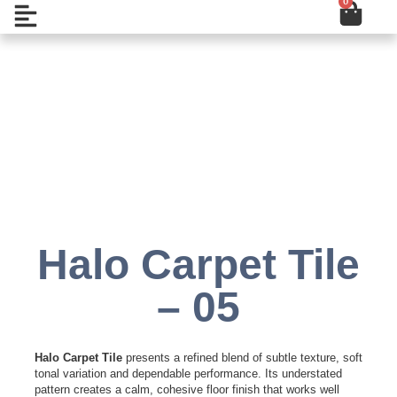
0
Cart
Skip
Open
to
content
Add to Wishlist
Halo Carpet Tile
– 05
Halo Carpet Tile
presents a refined blend of subtle texture, soft
tonal variation and dependable performance. Its understated
pattern creates a calm, cohesive floor finish that works well