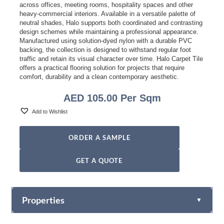
across offices, meeting rooms, hospitality spaces and other
heavy-commercial interiors. Available in a versatile palette of
neutral shades, Halo supports both coordinated and contrasting
design schemes while maintaining a professional appearance.
Manufactured using solution-dyed nylon with a durable PVC
backing, the collection is designed to withstand regular foot
traffic and retain its visual character over time. Halo Carpet Tile
offers a practical flooring solution for projects that require
comfort, durability and a clean contemporary aesthetic.
AED
105.00
Per Sqm
Add to Wishlist
ORDER A SAMPLE
GET A QUOTE
Properties
▼