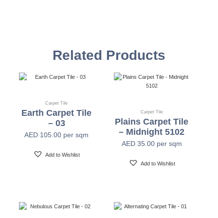
Style Name
Halo
Construction
Multi-level Loop
Related Products
Yarn
Universal Nylon & Plencolor Nylon 6
Color System
100% Solution Dyed
Carpet Tile
Earth Carpet Tile
Carpet Tile
Plains Carpet Tile
– 03
– Midnight 5102
Gauge
1/12"
AED
105.00
per sqm
AED
35.00
per sqm
Add to Wishlist
Stitches
10 Per Inch
Add to Wishlist
Pile Weight
16oz/yd2 (550gsm)