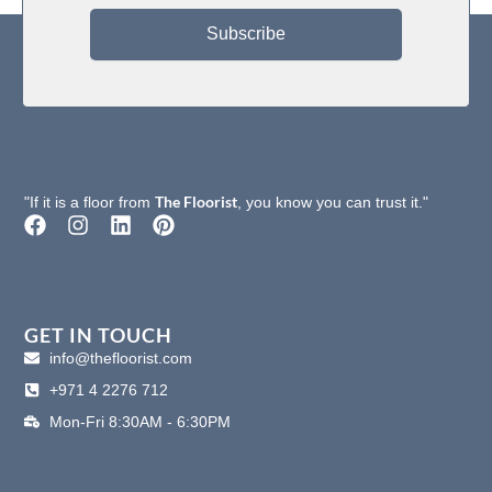
Subscribe
Static
Passes AATCC-134≤3.5kV
Propensity
Formaldehyde
Passes (JC/T 1074-2008) Class 1
Purification
The Floorist
"If it is a floor from
, you know you can trust it."
F
I
L
P
a
n
i
i
c
s
n
n
e
t
k
t
b
a
e
e
o
g
d
r
GET IN TOUCH
o
r
i
e
info@thefloorist.com
k
a
n
s
+971 4 2276 712
m
t
Mon-Fri 8:30AM - 6:30PM