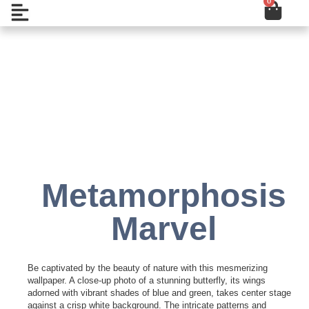
0
Cart
Skip
Open
to
content
Add to Wishlist
Metamorphosis
Marvel
Be captivated by the beauty of nature with this mesmerizing
wallpaper. A close-up photo of a stunning butterfly, its wings
adorned with vibrant shades of blue and green, takes center stage
against a crisp white background. The intricate patterns and