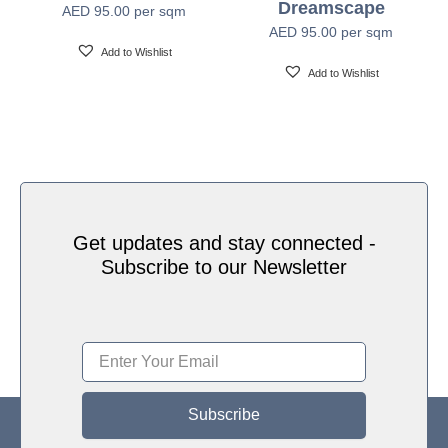
Dreamscape
AED
95.00
per sqm
Water based HP Latex inks (Greenguard and
Ink Type
AED
95.00
per sqm
Ecologo Certified)
Add to Wishlist
Add to Wishlist
HP Latex Technology provides great versatility for
printing all wallcovering types and surfaces, Printed
on HP Latex Technology all on sustainable materials
Print Technology
– Greenguard and Ecologo Certified, The inks are
ideal for safe indoor applications, and conform to the
Zero Discharge of Hazard Chemicals (ZDHC)
manufacturing restricted substances list v1.1
Get updates and stay connected -
Subscribe to our Newsletter
Subscribe