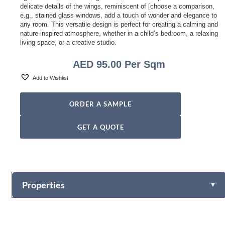
delicate details of the wings, reminiscent of [choose a comparison,
e.g., stained glass windows, add a touch of wonder and elegance to
any room. This versatile design is perfect for creating a calming and
nature-inspired atmosphere, whether in a child’s bedroom, a relaxing
living space, or a creative studio.
AED
95.00
Per Sqm
Add to Wishlist
ORDER A SAMPLE
GET A QUOTE
Properties
▼
Vinyl
Fabric-backed (Osnaburg Backing)