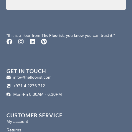
The Floorist
"If it is a floor from
, you know you can trust it."
F
I
L
P
a
n
i
i
c
s
n
n
e
t
k
t
b
a
e
e
o
g
d
r
GET IN TOUCH
o
r
i
e
info@thefloorist.com
k
a
n
s
+971 4 2276 712
m
t
Mon-Fri 8:30AM - 6:30PM
CUSTOMER SERVICE
My account
Returns