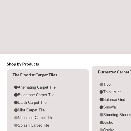
Shop by Products
Shop by category
Burmatex Carpet T
The Floorist Carpet Tiles
Tivoli
Alternating Carpet Tile
Tivoli Mist
Bluestone Carpet Tile
Balance Grid
Earth Carpet Tile
Snowfall
Mist Carpet Tile
Standing Stone
Nebulous Carpet Tile
Arctic
Splash Carpet Tile
Osaka