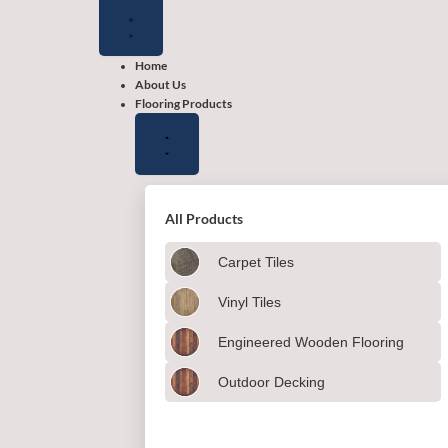
Close
Close
Close
Open
Open
Open
Flooring
Wallpapers
Shop
Flooring
Wallpapers
Shop
Products
by
Products
by
color
color
Home
About Us
Flooring Products
All Products
Carpet Tiles
Vinyl Tiles
Engineered Wooden Flooring
Outdoor Decking