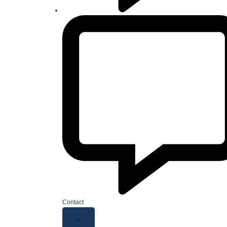
Contact