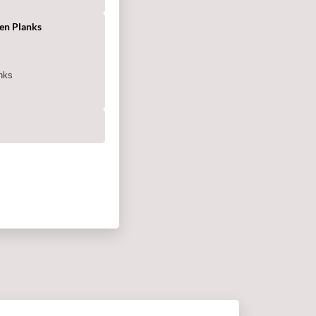
en Planks
g
nks