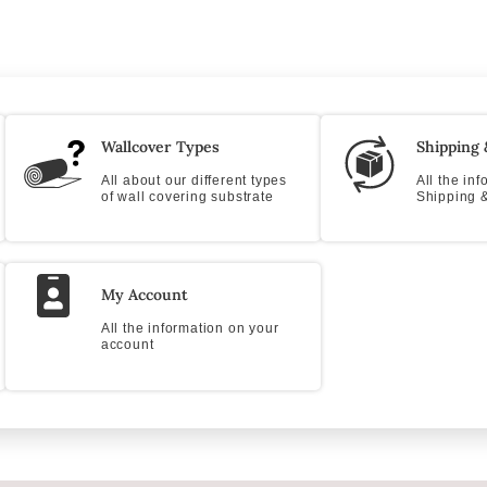
Wallcover Types
Shipping 
All about our different types
All the in
of wall covering substrate
Shipping &
My Account
All the information on your
account