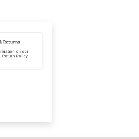
& Returns
formation on our
 Return Policy