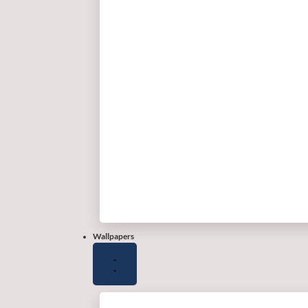
Wallpapers