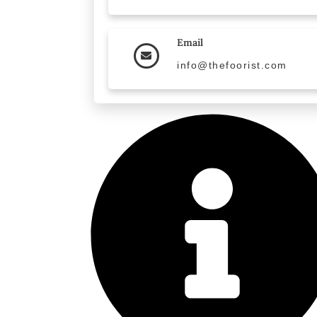
Email
info@thefoorist.com