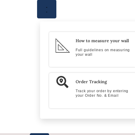
How to measure your wall
Full guidelines on measuring
your wall
Order Tracking
Track your order by entering
your Order No. & Email