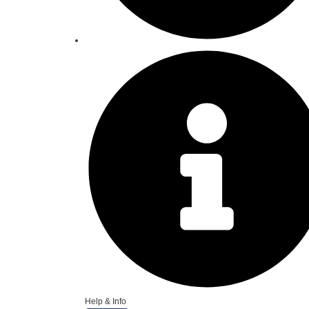
Help & Info