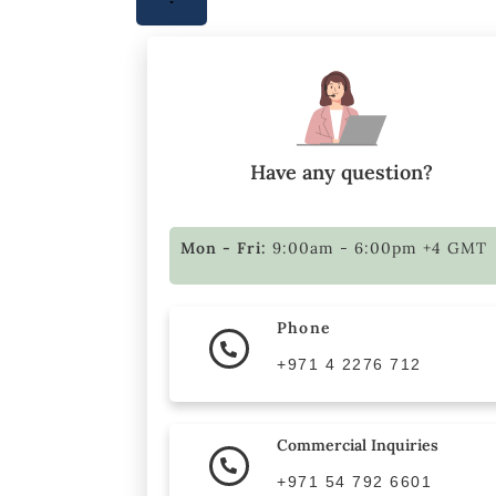
Have any question?
Mon - Fri:
9:00am - 6:00pm +4 GMT
Phone
+971 4 2276 712
Commercial Inquiries
+971 54 792 6601