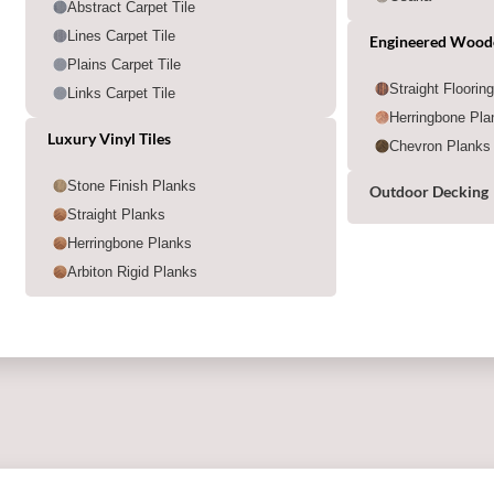
Abstract Carpet Tile
Lines Carpet Tile
Engineered Wood
Plains Carpet Tile
Straight Floorin
Links Carpet Tile
Herringbone Pla
Luxury Vinyl Tiles
Chevron Planks
Stone Finish Planks
Outdoor Decking
Straight Planks
Herringbone Planks
Arbiton Rigid Planks