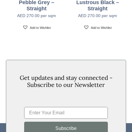
Pebble Grey –
Lustrous Black –
Straight
Straight
Formaldehyde
E1 (EN 717-1)
AED
270.00
per sqm
AED
270.00
per sqm
Emission
Add to Wishlist
Add to Wishlist
Installation
Floated Underlay – Only recommended for Straight
Method
Planks
Get updates and stay connected -
Subscribe to our Newsletter
Subscribe