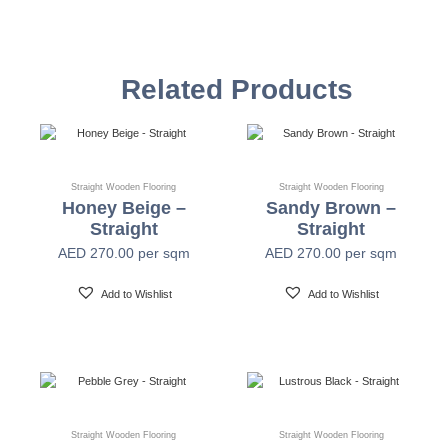
Species
European Oak
Related Products
Construction
Multi-Layer Parquet
Connection
Tongue & Groove / Click System
Straight Wooden Flooring
Straight Wooden Flooring
Honey Beige –
Sandy Brown –
Straight
Straight
Top layer
3mm/1.2mm Real Wood
AED
270.00
per sqm
AED
270.00
per sqm
Add to Wishlist
Add to Wishlist
Edge Profile
4 Sided Bevelled
Backing
2mm Birch Veneer
Surface Optics
Single Strip Plank
Straight Wooden Flooring
Straight Wooden Flooring