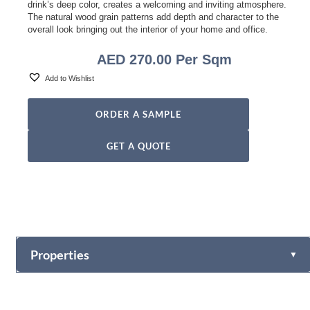
drink’s deep color, creates a welcoming and inviting atmosphere.
The natural wood grain patterns add depth and character to the
overall look bringing out the interior of your home and office.
AED
270.00
Per Sqm
Add to Wishlist
ORDER A SAMPLE
GET A QUOTE
Properties
▼
Plank Size
Straight Planks: 190mm x 1900mm