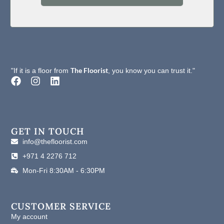
The Floorist
"If it is a floor from
, you know you can trust it."
F
I
L
a
n
i
c
s
n
e
t
k
b
a
e
o
g
d
GET IN TOUCH
o
r
i
info@thefloorist.com
k
a
n
+971 4 2276 712
m
Mon-Fri 8:30AM - 6:30PM
CUSTOMER SERVICE
My account