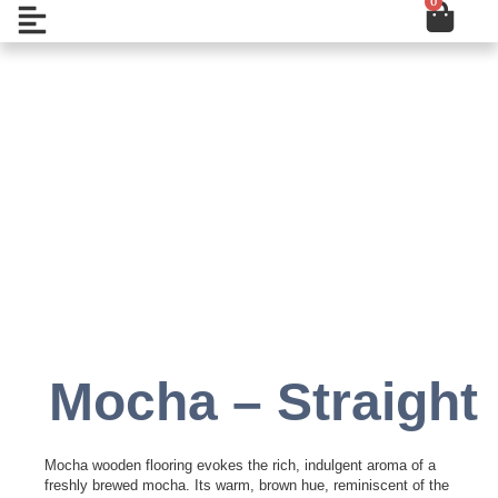
0
Cart
Skip
Open
to
content
Add to Wishlist
Mocha – Straight
Mocha wooden flooring evokes the rich, indulgent aroma of a
freshly brewed mocha. Its warm, brown hue, reminiscent of the