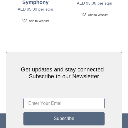
Symphony
AED
95.00
per sqm
Water based HP Latex inks (Greenguard and
Ink Type
AED
95.00
per sqm
Ecologo Certified)
Add to Wishlist
Add to Wishlist
HP Latex Technology provides great versatility for
printing all wallcovering types and surfaces, Printed
on HP Latex Technology all on sustainable materials
Print Technology
– Greenguard and Ecologo Certified, The inks are
ideal for safe indoor applications, and conform to the
Zero Discharge of Hazard Chemicals (ZDHC)
manufacturing restricted substances list v1.1
Get updates and stay connected -
Subscribe to our Newsletter
Subscribe