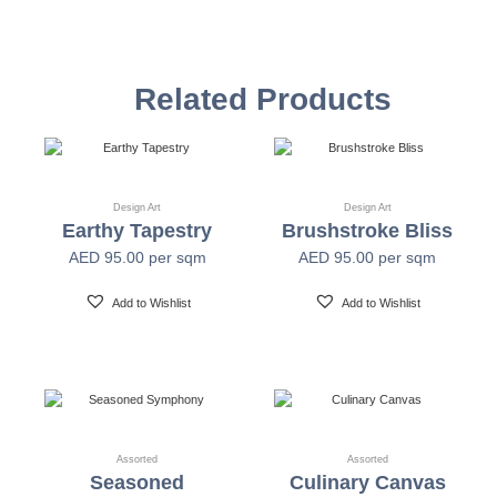
Vinyl Self
Textured Versatile high-tack adhesive
Adhesive
Related Products
Non-woven backed (chrome finish) Each substrate
Mylar
is usable in all indoor spaces: hospitality, healthcare,
public, corporate, education and retail
Design Art
Design Art
Earthy Tapestry
Brushstroke Bliss
Width
54" +/- 0.25"
AED
95.00
per sqm
AED
95.00
per sqm
Length
30 Yards
Add to Wishlist
Add to Wishlist
Fire Safety
Class A-ASTM E-84
Print Resolution
1200 x 1200 dpi
Assorted
Assorted
Seasoned
Culinary Canvas