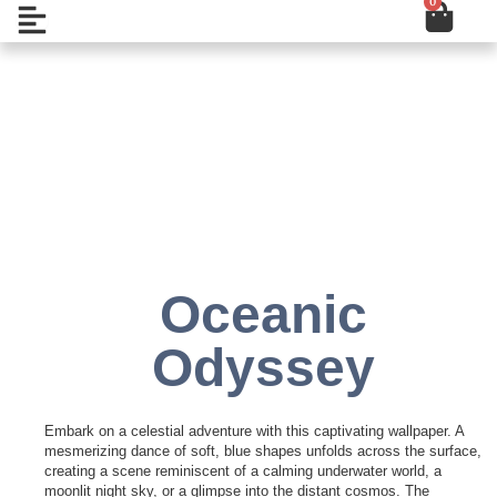
0
Cart
Skip
Open
to
content
Add to Wishlist
Oceanic
Odyssey
Embark on a celestial adventure with this captivating wallpaper. A
mesmerizing dance of soft, blue shapes unfolds across the surface,
creating a scene reminiscent of a calming underwater world, a
moonlit night sky, or a glimpse into the distant cosmos. The