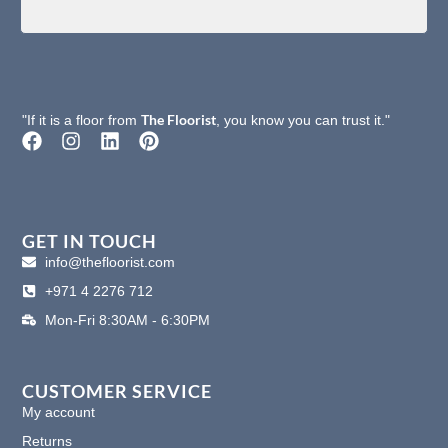
The Floorist
"If it is a floor from
, you know you can trust it."
F
I
L
P
a
n
i
i
c
s
n
n
e
t
k
t
b
a
e
e
o
g
d
r
GET IN TOUCH
o
r
i
e
info@thefloorist.com
k
a
n
s
+971 4 2276 712
m
t
Mon-Fri 8:30AM - 6:30PM
CUSTOMER SERVICE
My account
Returns