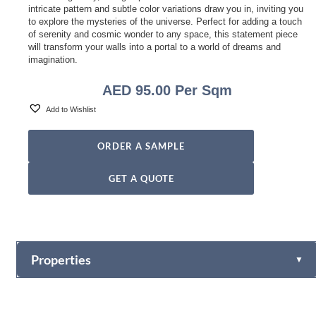
intricate pattern and subtle color variations draw you in, inviting you
to explore the mysteries of the universe. Perfect for adding a touch
of serenity and cosmic wonder to any space, this statement piece
will transform your walls into a portal to a world of dreams and
imagination.
AED
95.00
Per Sqm
Add to Wishlist
ORDER A SAMPLE
GET A QUOTE
Properties
▼
Vinyl
Fabric-backed (Osnaburg Backing)