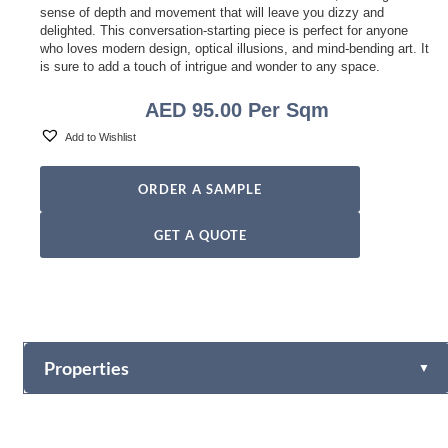
sense of depth and movement that will leave you dizzy and
delighted. This conversation-starting piece is perfect for anyone
who loves modern design, optical illusions, and mind-bending art. It
is sure to add a touch of intrigue and wonder to any space.
AED
95.00
Per Sqm
Add to Wishlist
ORDER A SAMPLE
GET A QUOTE
Properties
▼
Vinyl
Fabric-backed (Osnaburg Backing)