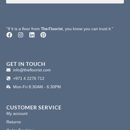
The Floorist
"If it is a floor from
, you know you can trust it."
F
I
L
P
a
n
i
i
c
s
n
n
e
t
k
t
b
a
e
e
o
g
d
r
GET IN TOUCH
o
r
i
e
info@thefloorist.com
k
a
n
s
+971 4 2276 712
m
t
Mon-Fri 8:30AM - 6:30PM
CUSTOMER SERVICE
My account
Returns