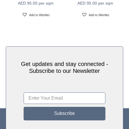
AED
95.00
per sqm
AED
95.00
per sqm
Water based HP Latex inks (Greenguard and
Ink Type
Ecologo Certified)
Add to Wishlist
Add to Wishlist
HP Latex Technology provides great versatility for
printing all wallcovering types and surfaces, Printed
on HP Latex Technology all on sustainable materials
Print Technology
– Greenguard and Ecologo Certified, The inks are
ideal for safe indoor applications, and conform to the
Zero Discharge of Hazard Chemicals (ZDHC)
manufacturing restricted substances list v1.1
Get updates and stay connected -
Subscribe to our Newsletter
Subscribe