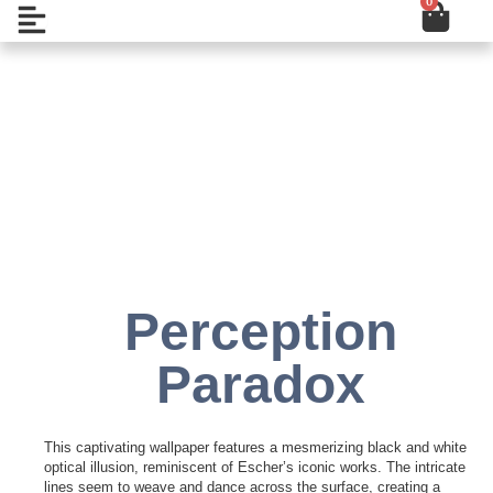
0
Cart
Skip
Open
to
content
Add to Wishlist
Perception
Paradox
This captivating wallpaper features a mesmerizing black and white
optical illusion, reminiscent of Escher’s iconic works. The intricate
lines seem to weave and dance across the surface, creating a