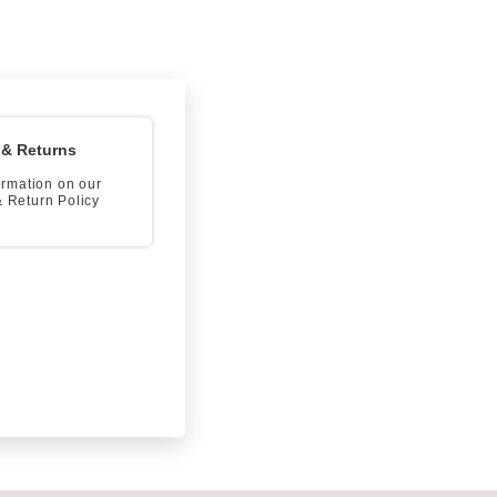
 & Returns
formation on our
 Return Policy