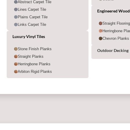
Abstract Carpet Tile
Lines Carpet Tile
Engineered Wood
Plains Carpet Tile
Straight Floorin
Links Carpet Tile
Herringbone Pla
Luxury Vinyl Tiles
Chevron Planks
Stone Finish Planks
Outdoor Decking
Straight Planks
Herringbone Planks
Arbiton Rigid Planks