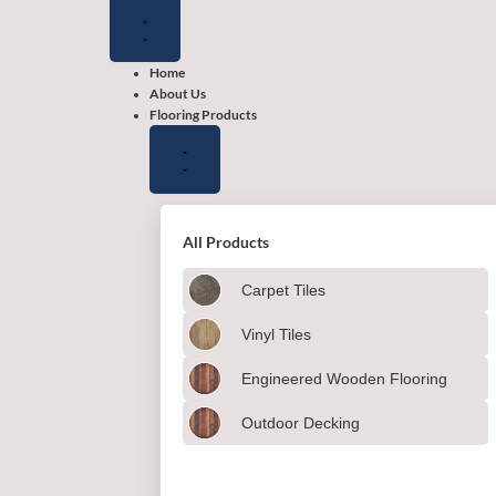
Close
Close
Close
Open
Open
Open
Flooring
Wallpapers
Shop
Flooring
Wallpapers
Shop
Products
by
Products
by
color
color
Home
About Us
Flooring Products
All Products
Carpet Tiles
Vinyl Tiles
Engineered Wooden Flooring
Outdoor Decking