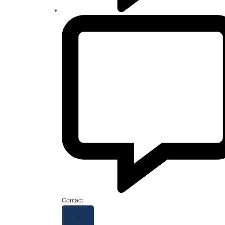
Contact