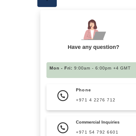
Have any question?
Mon - Fri:
9:00am - 6:00pm +4 GMT
Phone
+971 4 2276 712
Commercial Inquiries
+971 54 792 6601