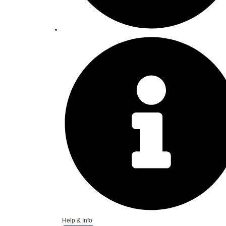
Help & Info