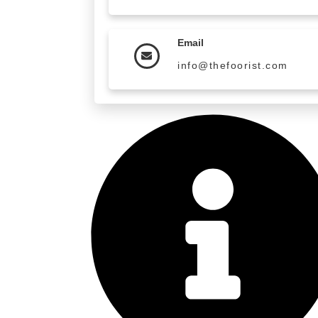
Email
info@thefoorist.com