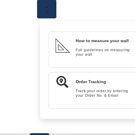
How to measure your wall
Full guidelines on measuring
your wall
Order Tracking
Track your order by entering
your Order No. & Email