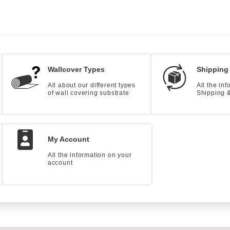
Wallcover Types
Shipping
All about our different types
All the in
of wall covering substrate
Shipping &
My Account
All the information on your
account