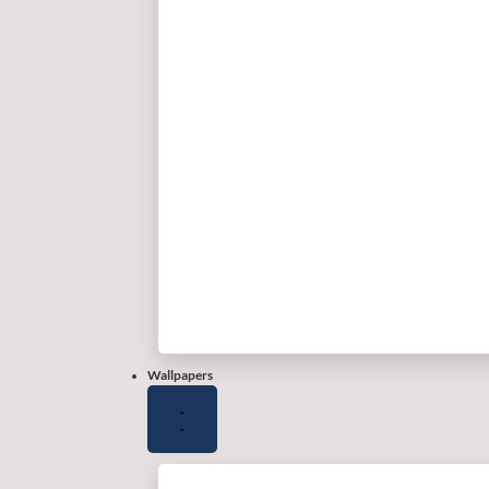
Wallpapers