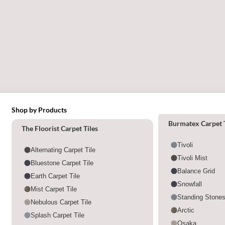
Shop by Products
Shop by category
Burmatex Carpet T
The Floorist Carpet Tiles
Tivoli
Alternating Carpet Tile
Tivoli Mist
Bluestone Carpet Tile
Balance Grid
Earth Carpet Tile
Snowfall
Mist Carpet Tile
Standing Stone
Nebulous Carpet Tile
Arctic
Splash Carpet Tile
Osaka