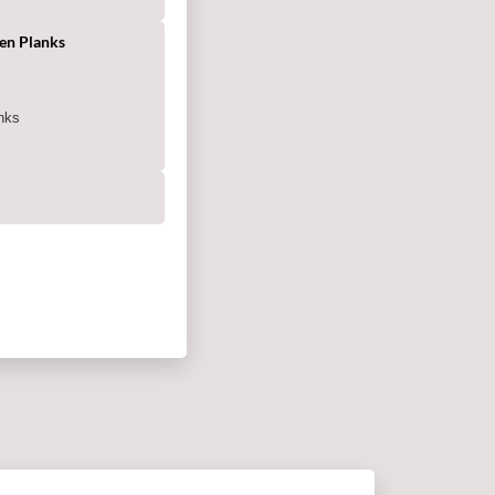
en Planks
g
nks