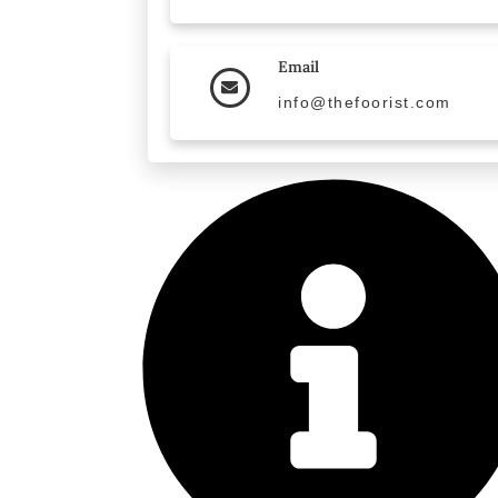
Email
info@thefoorist.com