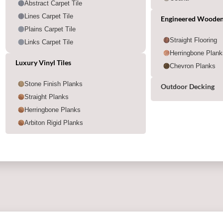
Abstract Carpet Tile
Lines Carpet Tile
Engineered Wooden
Plains Carpet Tile
Straight Flooring
Links Carpet Tile
Herringbone Plank
Luxury Vinyl Tiles
Chevron Planks
Stone Finish Planks
Outdoor Decking
Straight Planks
Herringbone Planks
Arbiton Rigid Planks