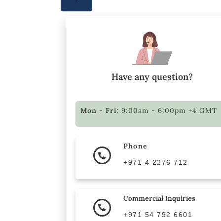
Have any question?
Mon - Fri:
9:00am - 6:00pm +4 GMT
Phone
+971 4 2276 712
Commercial Inquiries
+971 54 792 6601