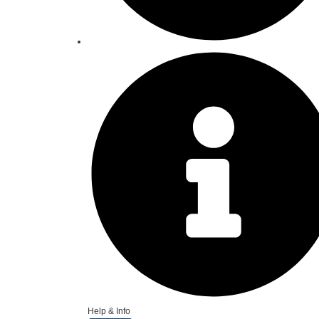
Help & Info