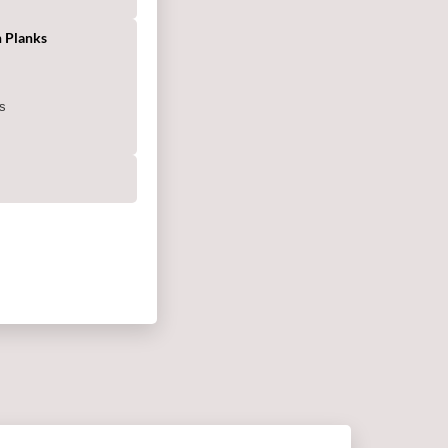
 Planks
s