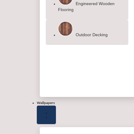
Engineered Wooden
Flooring
Outdoor Decking
Wallpapers