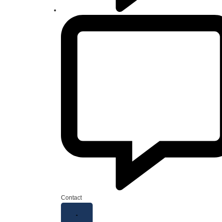
Contact