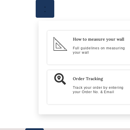
How to measure your wall
Full guidelines on measuring
your wall
Order Tracking
Track your order by entering
your Order No. & Email