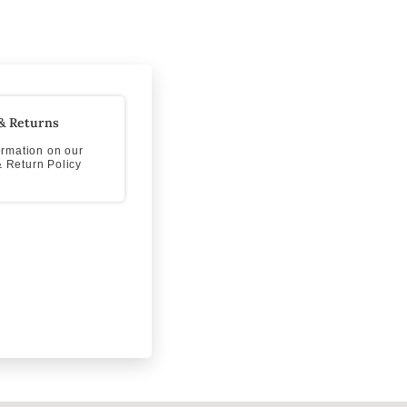
& Returns
formation on our
 Return Policy