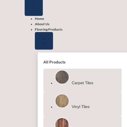
Close
Close
Close
Open
Open
Open
Flooring
Wallpapers
Shop
Flooring
Wallpapers
Shop
Products
by
Products
by
color
color
Home
About Us
Flooring Products
All Products
Carpet Tiles
Vinyl Tiles