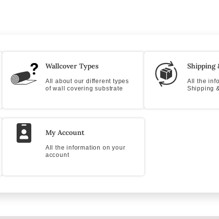
Wallcover Types
Shipping 
All about our different types
All the in
of wall covering substrate
Shipping &
My Account
All the information on your
account