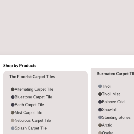
Shop by Products
Shop by category
Burmatex Carpet Ti
The Floorist Carpet Tiles
Tivoli
Alternating Carpet Tile
Tivoli Mist
Bluestone Carpet Tile
Balance Grid
Earth Carpet Tile
Snowfall
Mist Carpet Tile
Standing Stones
Nebulous Carpet Tile
Arctic
Splash Carpet Tile
Osaka