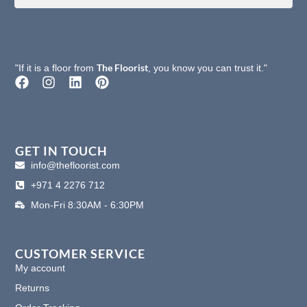
The Floorist
"If it is a floor from
, you know you can trust it."
F
I
L
P
a
n
i
i
c
s
n
n
e
t
k
t
b
a
e
e
o
g
d
r
GET IN TOUCH
o
r
i
e
info@thefloorist.com
k
a
n
s
+971 4 2276 712
m
t
Mon-Fri 8:30AM - 6:30PM
CUSTOMER SERVICE
My account
Returns