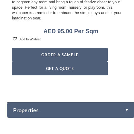
to brighten any room and bring a touch of festive cheer to your
space. Perfect for a living room, nursery, or playroom, this
wallpaper is a reminder to embrace the simple joys and let your
imagination soar.
AED
95.00
Per Sqm
Add to Wishlist
ORDER A SAMPLE
GET A QUOTE
Properties
▼
Vinyl
Fabric-backed (Osnaburg Backing)