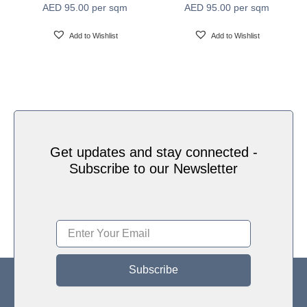
AED
95.00
per sqm
AED
95.00
per sqm
Water based HP Latex inks (Greenguard and
Ink Type
Ecologo Certified)
Add to Wishlist
Add to Wishlist
HP Latex Technology provides great versatility for
printing all wallcovering types and surfaces, Printed
on HP Latex Technology all on sustainable materials
Print Technology
– Greenguard and Ecologo Certified, The inks are
ideal for safe indoor applications, and conform to the
Zero Discharge of Hazard Chemicals (ZDHC)
manufacturing restricted substances list v1.1
Get updates and stay connected -
Subscribe to our Newsletter
Subscribe