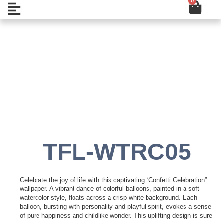
0
Cart
Skip
Open
to
content
Add to Wishlist
TFL-WTRC05
Celebrate the joy of life with this captivating “Confetti Celebration”
wallpaper. A vibrant dance of colorful balloons, painted in a soft
watercolor style, floats across a crisp white background. Each
balloon, bursting with personality and playful spirit, evokes a sense
of pure happiness and childlike wonder. This uplifting design is sure