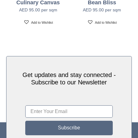
Culinary Canvas
Bean Bliss
Water based HP Latex inks (Greenguard and
Ink Type
AED
95.00
per sqm
AED
95.00
per sqm
Ecologo Certified)
Add to Wishlist
Add to Wishlist
HP Latex Technology provides great versatility for
printing all wallcovering types and surfaces, Printed
on HP Latex Technology all on sustainable materials
Print Technology
– Greenguard and Ecologo Certified, The inks are
ideal for safe indoor applications, and conform to the
Zero Discharge of Hazard Chemicals (ZDHC)
manufacturing restricted substances list v1.1
Get updates and stay connected -
Subscribe to our Newsletter
Subscribe