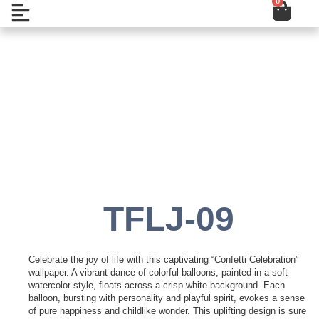
0
Cart
Skip
Open
to
content
Add to Wishlist
TFLJ-09
Celebrate the joy of life with this captivating “Confetti Celebration”
wallpaper. A vibrant dance of colorful balloons, painted in a soft
watercolor style, floats across a crisp white background. Each
balloon, bursting with personality and playful spirit, evokes a sense
of pure happiness and childlike wonder. This uplifting design is sure