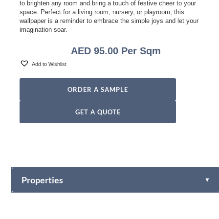
to brighten any room and bring a touch of festive cheer to your
space. Perfect for a living room, nursery, or playroom, this
wallpaper is a reminder to embrace the simple joys and let your
imagination soar.
AED
95.00
Per Sqm
Add to Wishlist
ORDER A SAMPLE
GET A QUOTE
Properties
▼
Vinyl
Fabric-backed (Osnaburg Backing)