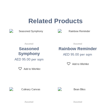
Vinyl Self
Textured Versatile high-tack adhesive
Adhesive
Related Products
Non-woven backed (chrome finish) Each substrate
Mylar
is usable in all indoor spaces: hospitality, healthcare,
public, corporate, education and retail
Assorted
Assorted
Seasoned
Rainbow Reminder
Width
54" +/- 0.25"
Symphony
AED
95.00
per sqm
AED
95.00
per sqm
Length
30 Yards
Add to Wishlist
Add to Wishlist
Fire Safety
Class A-ASTM E-84
Print Resolution
1200 x 1200 dpi
Assorted
Assorted