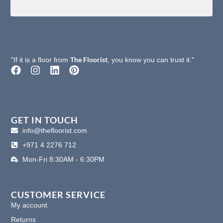
The Floorist
"If it is a floor from
, you know you can trust it."
F
I
L
P
a
n
i
i
c
s
n
n
e
t
k
t
b
a
e
e
o
g
d
r
GET IN TOUCH
o
r
i
e
info@thefloorist.com
k
a
n
s
+971 4 2276 712
m
t
Mon-Fri 8:30AM - 6:30PM
CUSTOMER SERVICE
My account
Returns