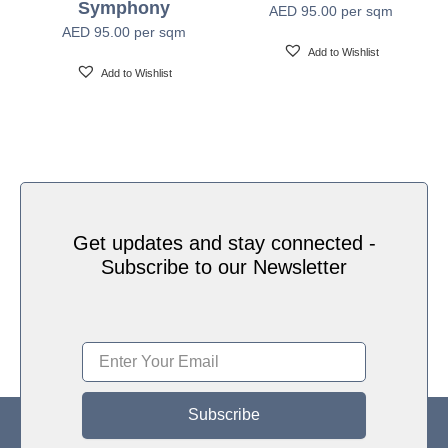
Symphony
AED
95.00
per sqm
Water based HP Latex inks (Greenguard and
Ink Type
AED
95.00
per sqm
Ecologo Certified)
Add to Wishlist
Add to Wishlist
HP Latex Technology provides great versatility for
printing all wallcovering types and surfaces, Printed
on HP Latex Technology all on sustainable materials
Print Technology
– Greenguard and Ecologo Certified, The inks are
ideal for safe indoor applications, and conform to the
Zero Discharge of Hazard Chemicals (ZDHC)
manufacturing restricted substances list v1.1
Get updates and stay connected -
Subscribe to our Newsletter
Subscribe