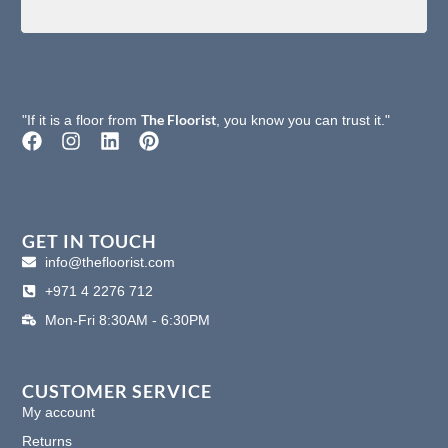
The Floorist
"If it is a floor from
, you know you can trust it."
F
I
L
P
a
n
i
i
c
s
n
n
e
t
k
t
b
a
e
e
o
g
d
r
GET IN TOUCH
o
r
i
e
info@thefloorist.com
k
a
n
s
+971 4 2276 712
m
t
Mon-Fri 8:30AM - 6:30PM
CUSTOMER SERVICE
My account
Returns