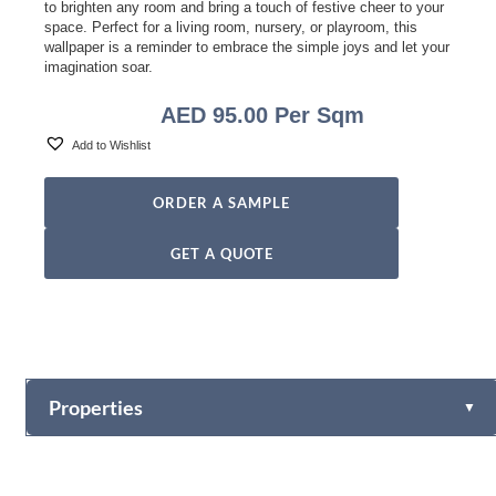
to brighten any room and bring a touch of festive cheer to your
space. Perfect for a living room, nursery, or playroom, this
wallpaper is a reminder to embrace the simple joys and let your
imagination soar.
AED
95.00
Per Sqm
Add to Wishlist
ORDER A SAMPLE
GET A QUOTE
Properties
▼
Vinyl
Fabric-backed (Osnaburg Backing)