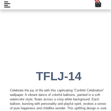
0
Cart
Skip
Open
to
content
Add to Wishlist
TFLJ-14
Celebrate the joy of life with this captivating “Confetti Celebration”
wallpaper. A vibrant dance of colorful balloons, painted in a soft
watercolor style, floats across a crisp white background. Each
balloon, bursting with personality and playful spirit, evokes a sense
of pure happiness and childlike wonder. This uplifting design is sure