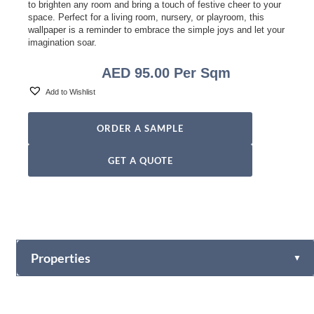
to brighten any room and bring a touch of festive cheer to your
space. Perfect for a living room, nursery, or playroom, this
wallpaper is a reminder to embrace the simple joys and let your
imagination soar.
AED
95.00
Per Sqm
Add to Wishlist
ORDER A SAMPLE
GET A QUOTE
Properties
▼
Vinyl
Fabric-backed (Osnaburg Backing)