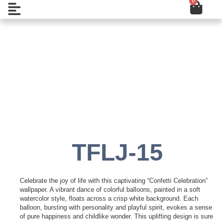
0
Cart
Skip
Open
to
content
Add to Wishlist
TFLJ-15
Celebrate the joy of life with this captivating “Confetti Celebration”
wallpaper. A vibrant dance of colorful balloons, painted in a soft
watercolor style, floats across a crisp white background. Each
balloon, bursting with personality and playful spirit, evokes a sense
of pure happiness and childlike wonder. This uplifting design is sure