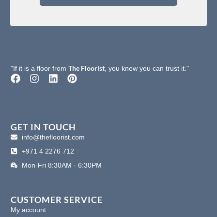
The Floorist
"If it is a floor from
, you know you can trust it."
F
I
L
P
a
n
i
i
c
s
n
n
e
t
k
t
b
a
e
e
o
g
d
r
GET IN TOUCH
o
r
i
e
info@thefloorist.com
k
a
n
s
+971 4 2276 712
m
t
Mon-Fri 8:30AM - 6:30PM
CUSTOMER SERVICE
My account