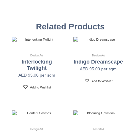
Vinyl Self
Textured Versatile high-tack adhesive
Adhesive
Related Products
Non-woven backed (chrome finish) Each substrate
Mylar
is usable in all indoor spaces: hospitality, healthcare,
public, corporate, education and retail
Design Art
Design Art
Interlocking
Indigo Dreamscape
Width
54" +/- 0.25"
Twilight
AED
95.00
per sqm
AED
95.00
per sqm
Length
30 Yards
Add to Wishlist
Add to Wishlist
Fire Safety
Class A-ASTM E-84
Print Resolution
1200 x 1200 dpi
Design Art
Assorted