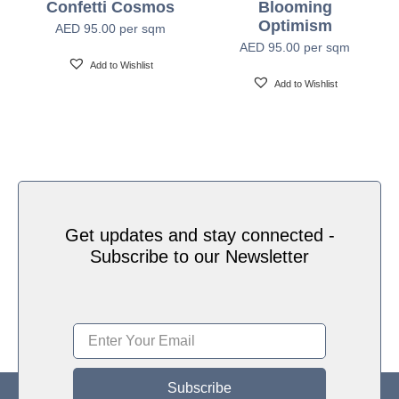
Confetti Cosmos
Blooming
Water based HP Latex inks (Greenguard and
Optimism
Ink Type
AED
95.00
per sqm
Ecologo Certified)
AED
95.00
per sqm
Add to Wishlist
Add to Wishlist
HP Latex Technology provides great versatility for
printing all wallcovering types and surfaces, Printed
on HP Latex Technology all on sustainable materials
Print Technology
– Greenguard and Ecologo Certified, The inks are
ideal for safe indoor applications, and conform to the
Zero Discharge of Hazard Chemicals (ZDHC)
manufacturing restricted substances list v1.1
Get updates and stay connected -
Subscribe to our Newsletter
Subscribe