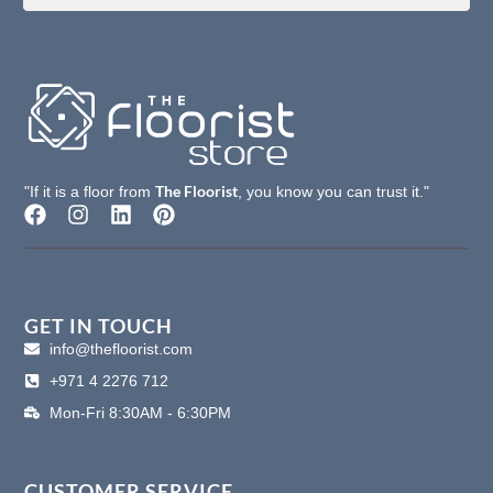
The Floorist
"If it is a floor from
, you know you can trust it."
F
I
L
P
a
n
i
i
c
s
n
n
e
t
k
t
b
a
e
e
o
g
d
r
GET IN TOUCH
o
r
i
e
info@thefloorist.com
k
a
n
s
+971 4 2276 712
m
t
Mon-Fri 8:30AM - 6:30PM
CUSTOMER SERVICE