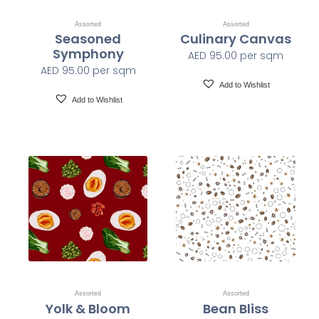
Assorted
Assorted
Seasoned
Culinary Canvas
Class A-ASTM E-84
Fire Safety
Symphony
AED
95.00
per sqm
AED
95.00
per sqm
1200 x 1200 dpi
Print Resolution
Add to Wishlist
Add to Wishlist
Water based HP Latex inks (Greenguard and Ecologo
Ink Type
Certified)
HP Latex Technology provides great versatility for
printing all wallcovering types and surfaces, Printed on
HP Latex Technology all on sustainable materials –
Greenguard and Ecologo Certified, The inks are ideal for
Print Technology
safe indoor applications, and conform to the Zero
Discharge of Hazard Chemicals (ZDHC) manufacturing
restricted substances list v1.1
Assorted
Assorted
Yolk & Bloom
Bean Bliss