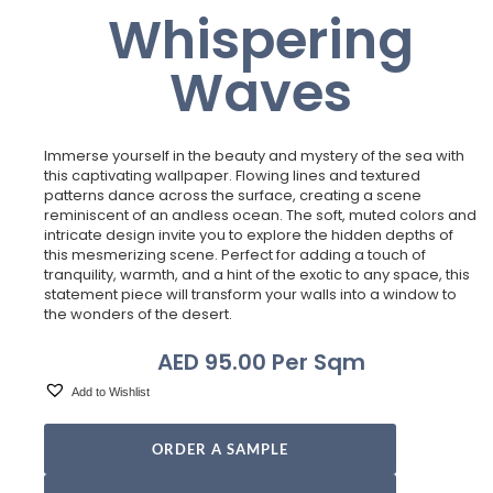
Whispering
Waves
Immerse yourself in the beauty and mystery of the sea with
this captivating wallpaper. Flowing lines and textured
patterns dance across the surface, creating a scene
reminiscent of an andless ocean. The soft, muted colors and
intricate design invite you to explore the hidden depths of
this mesmerizing scene. Perfect for adding a touch of
tranquility, warmth, and a hint of the exotic to any space, this
statement piece will transform your walls into a window to
the wonders of the desert.
AED
95.00
Per Sqm
Add to Wishlist
ORDER A SAMPLE