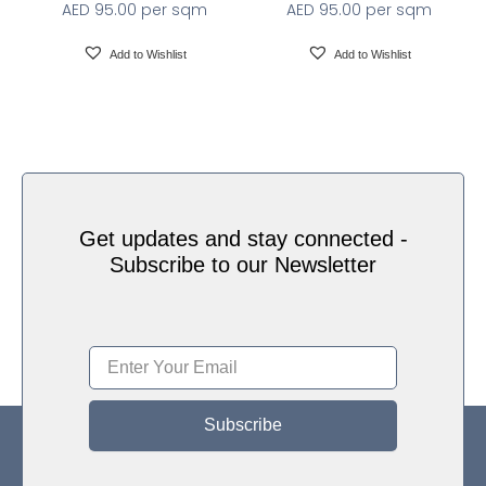
AED
95.00
per sqm
AED
95.00
per sqm
Add to Wishlist
Add to Wishlist
Get updates and stay connected -
Subscribe to our Newsletter
Subscribe