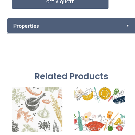
GET A QUOTE
Properties
▼
Fabric-backed (Osnaburg Backing)
Vinyl
Vinyl Self
Textured Versatile high-tack adhesive
Adhesive
Related Products
Non-woven backed (chrome finish) Each substrate is
usable in all indoor spaces: hospitality, healthcare,
Mylar
public, corporate, education and retail
54" +/- 0.25"
Width
30 Yards
Length