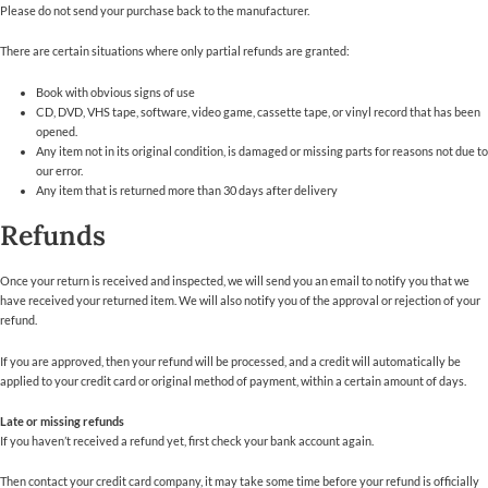
Please do not send your purchase back to the manufacturer.
There are certain situations where only partial refunds are granted:
Book with obvious signs of use
CD, DVD, VHS tape, software, video game, cassette tape, or vinyl record that has been
opened.
Any item not in its original condition, is damaged or missing parts for reasons not due to
our error.
Any item that is returned more than 30 days after delivery
Refunds
Once your return is received and inspected, we will send you an email to notify you that we
have received your returned item. We will also notify you of the approval or rejection of your
refund.
If you are approved, then your refund will be processed, and a credit will automatically be
applied to your credit card or original method of payment, within a certain amount of days.
Late or missing refunds
If you haven’t received a refund yet, first check your bank account again.
Then contact your credit card company, it may take some time before your refund is officially