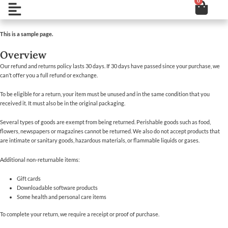
0
Cart
Skip
Open
to
content
This is a sample page.
Overview
Our refund and returns policy lasts 30 days. If 30 days have passed since your purchase, we
can’t offer you a full refund or exchange.
To be eligible for a return, your item must be unused and in the same condition that you
received it. It must also be in the original packaging.
Several types of goods are exempt from being returned. Perishable goods such as food,
flowers, newspapers or magazines cannot be returned. We also do not accept products that
are intimate or sanitary goods, hazardous materials, or flammable liquids or gases.
Additional non-returnable items:
Gift cards
Downloadable software products
Some health and personal care items
To complete your return, we require a receipt or proof of purchase.