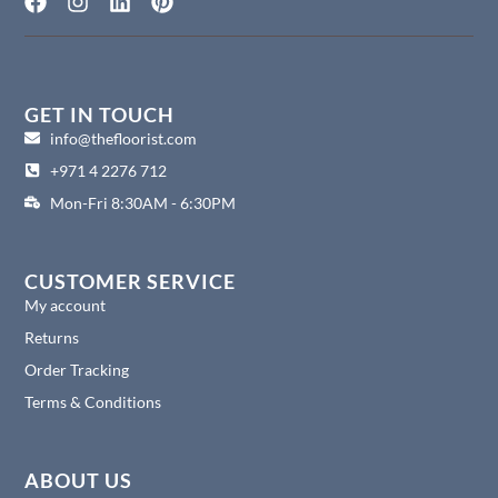
F
I
L
P
a
n
i
i
c
s
n
n
e
t
k
t
b
a
e
e
o
g
d
r
GET IN TOUCH
o
r
i
e
info@thefloorist.com
k
a
n
s
+971 4 2276 712
m
t
Mon-Fri 8:30AM - 6:30PM
CUSTOMER SERVICE
My account
Returns
Order Tracking
Terms & Conditions
ABOUT US