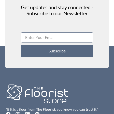
Get updates and stay connected -
Subscribe to our Newsletter
Subscribe
"If it is a floor from
The Floorist
, you know you can trust it."