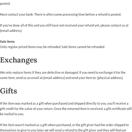
posted.
Next contact your bank. There is often some processing time before a refund is posted.
If you’ve done all of this and you still have not received your refund yet, please contact us at
{email address}.
Sale items
Only regular priced items may be refunded. Sale items cannot be refunded.
Exchanges
We only replace items if they are defective or damaged. If you need to exchange it for the
same item, send us an email at {email address} and send your item to: {physical address}.
Gifts
If the item was marked as a gift when purchased and shipped directly to you, you’ll receive a
gift credit for the value of your return. Once the returned item is received, a gift certificate will
be mailed to you.
If the item wasn’t marked as a gift when purchased, or the gift giver had the order shipped to
themselves to give to you later, we will send a refund to the gift giver and they will find out