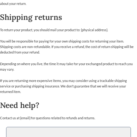
about your return.
Shipping returns
To return your product, you should mail your product to: {physical address}.
You will be responsible for paying for your own shipping costs for returning your item.
Shipping costs are non-refundable. If you receive a refund, the cost of return shipping will be
deducted from your refund.
Depending on where you live, the time it may take for your exchanged product to reach you
may vary.
If you are returning more expensive items, you may consider using a trackable shipping
service or purchasing shipping insurance. We don’t guarantee that we will receive your
returned item.
Need help?
Contact us at {email} for questions related to refunds and returns.