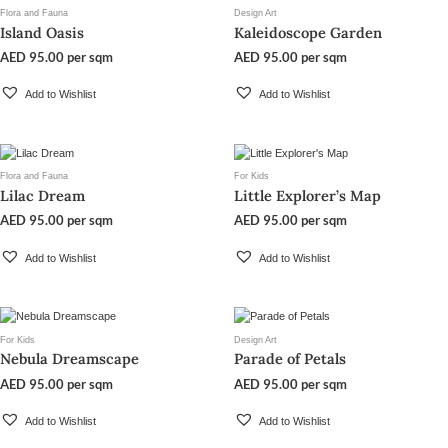
Flora and Fauna
Design Art
Island Oasis
Kaleidoscope Garden
AED
95.00
per sqm
AED
95.00
per sqm
Add to Wishlist
Add to Wishlist
Flora and Fauna
For Kids
Lilac Dream
Little Explorer’s Map
AED
95.00
per sqm
AED
95.00
per sqm
Add to Wishlist
Add to Wishlist
For Kids
Design Art
Nebula Dreamscape
Parade of Petals
AED
95.00
per sqm
AED
95.00
per sqm
Add to Wishlist
Add to Wishlist