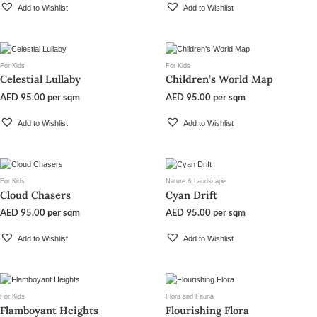
Add to Wishlist
Add to Wishlist
For Kids
For Kids
Celestial Lullaby
Children’s World Map
AED
95.00
per sqm
AED
95.00
per sqm
Add to Wishlist
Add to Wishlist
For Kids
Nature & Landscape
Cloud Chasers
Cyan Drift
AED
95.00
per sqm
AED
95.00
per sqm
Add to Wishlist
Add to Wishlist
For Kids
Flora and Fauna
Flamboyant Heights
Flourishing Flora