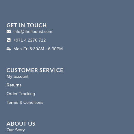
a
n
i
i
c
s
n
n
e
t
k
t
b
a
e
e
o
g
d
r
GET IN TOUCH
o
r
i
e
info@thefloorist.com
k
a
n
s
+971 4 2276 712
m
t
Mon-Fri 8:30AM - 6:30PM
CUSTOMER SERVICE
My account
Returns
Order Tracking
Terms & Conditions
ABOUT US
Our Story