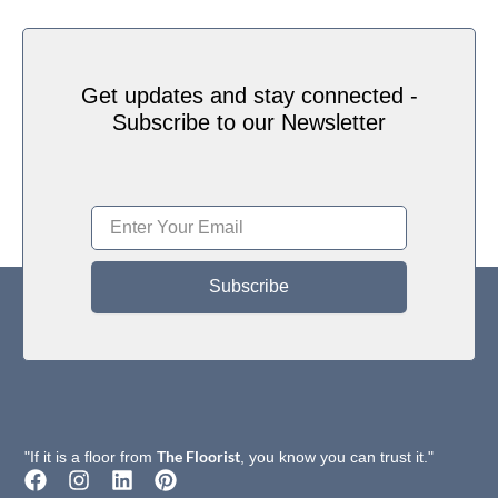
Get updates and stay connected -
Subscribe to our Newsletter
Subscribe
The Floorist
"If it is a floor from
, you know you can trust it."
F
I
L
P