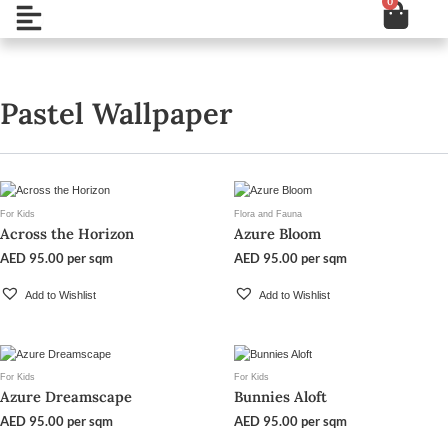
0
Cart
Skip
Open
to
content
Pastel Wallpaper
For Kids
Flora and Fauna
Across the Horizon
Azure Bloom
AED
95.00
per sqm
AED
95.00
per sqm
Add to Wishlist
Add to Wishlist
For Kids
For Kids
Azure Dreamscape
Bunnies Aloft
AED
95.00
per sqm
AED
95.00
per sqm