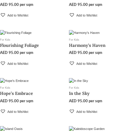
AED
95.00
per sqm
AED
95.00
per sqm
Add to Wishlist
Add to Wishlist
For Kids
For Kids
Flourishing Foliage
Harmony’s Haven
AED
95.00
per sqm
AED
95.00
per sqm
Add to Wishlist
Add to Wishlist
For Kids
For Kids
Hope’s Embrace
In the Sky
AED
95.00
per sqm
AED
95.00
per sqm
Add to Wishlist
Add to Wishlist