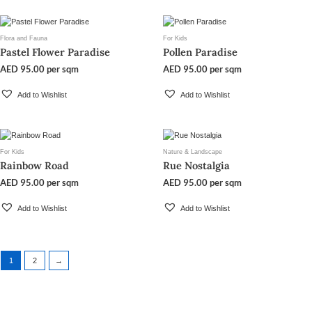
Flora and Fauna
For Kids
Pastel Flower Paradise
Pollen Paradise
AED
95.00
per sqm
AED
95.00
per sqm
Add to Wishlist
Add to Wishlist
For Kids
Nature & Landscape
Rainbow Road
Rue Nostalgia
AED
95.00
per sqm
AED
95.00
per sqm
Add to Wishlist
Add to Wishlist
1
2
→